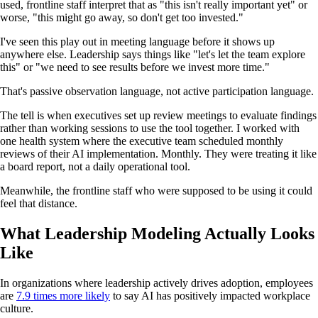
used, frontline staff interpret that as "this isn't really important yet" or
worse, "this might go away, so don't get too invested."
I've seen this play out in meeting language before it shows up
anywhere else. Leadership says things like "let's let the team explore
this" or "we need to see results before we invest more time."
That's passive observation language, not active participation language.
The tell is when executives set up review meetings to evaluate findings
rather than working sessions to use the tool together. I worked with
one health system where the executive team scheduled monthly
reviews of their AI implementation. Monthly. They were treating it like
a board report, not a daily operational tool.
Meanwhile, the frontline staff who were supposed to be using it could
feel that distance.
What Leadership Modeling Actually Looks
Like
In organizations where leadership actively drives adoption, employees
are
7.9 times more likely
to say AI has positively impacted workplace
culture.