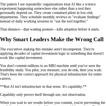
The pattern I see repeatedly: organizations treat AI like a science
experiment happening somewhere else rather than a tool they
personally depend on. They create contained pilots in low-risk
departments. They schedule monthly reviews to "evaluate findings"
instead of daily working sessions to "use the tool together."
That distance—that waiting posture—kills adoption before it starts.
Why Smart Leaders Make the Wrong Call
The executives making this mistake aren't incompetent. They're
applying decades of capital investment logic to something that doesn't
work like capital investment.
You don't commit millions to an MRI machine until you've seen the
feasibility study. You pilot, you measure, you de-risk, then you scale.
That's been the correct approach for physical infrastructure for entire
careers.
**But AI isn't infrastructure in that sense. It's capability.**
Capability only proves itself through use, not observation.
When you wait to see results before you commit, you're preventing the