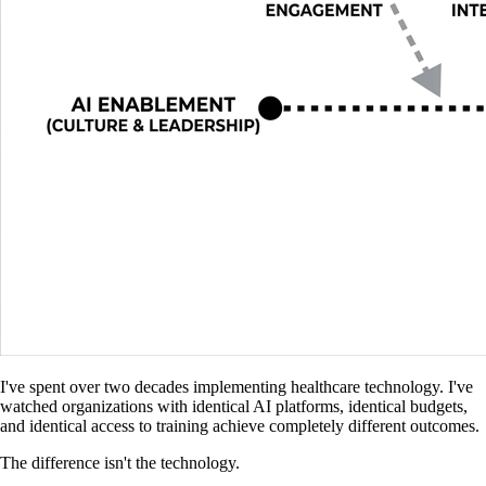
I've spent over two decades implementing healthcare technology. I've
watched organizations with identical AI platforms, identical budgets,
and identical access to training achieve completely different outcomes.
The difference isn't the technology.