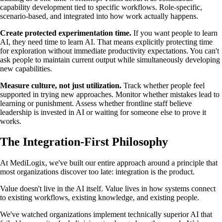
capability development tied to specific workflows. Role-specific,
scenario-based, and integrated into how work actually happens.
Create protected experimentation time.
If you want people to learn
AI, they need time to learn AI. That means explicitly protecting time
for exploration without immediate productivity expectations. You can't
ask people to maintain current output while simultaneously developing
new capabilities.
Measure culture, not just utilization.
Track whether people feel
supported in trying new approaches. Monitor whether mistakes lead to
learning or punishment. Assess whether frontline staff believe
leadership is invested in AI or waiting for someone else to prove it
works.
The Integration-First Philosophy
At MediLogix, we've built our entire approach around a principle that
most organizations discover too late: integration is the product.
Value doesn't live in the AI itself. Value lives in how systems connect
to existing workflows, existing knowledge, and existing people.
We've watched organizations implement technically superior AI that