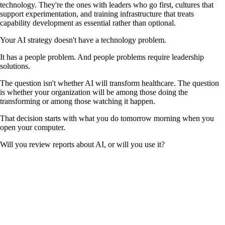
technology. They're the ones with leaders who go first, cultures that
support experimentation, and training infrastructure that treats
capability development as essential rather than optional.
Your AI strategy doesn't have a technology problem.
It has a people problem. And people problems require leadership
solutions.
The question isn't whether AI will transform healthcare. The question
is whether your organization will be among those doing the
transforming or among those watching it happen.
That decision starts with what you do tomorrow morning when you
open your computer.
Will you review reports about AI, or will you use it?