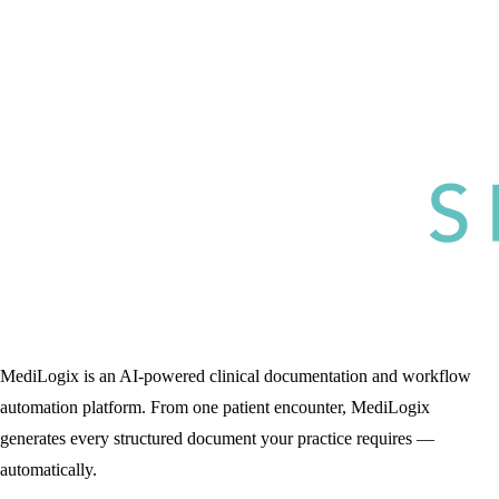
MediLogix is an AI-powered clinical documentation and workflow
automation platform. From one patient encounter, MediLogix
generates every structured document your practice requires —
automatically.