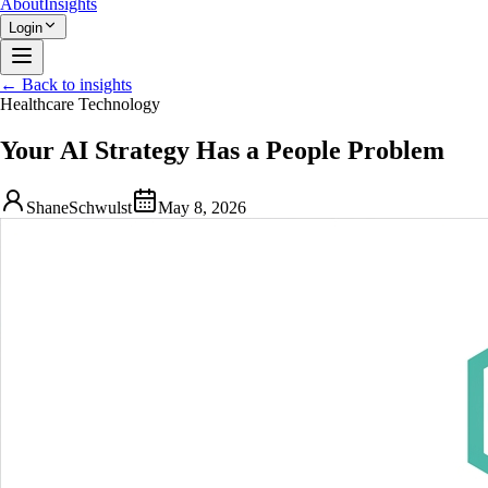
About
Insights
Login
← Back to insights
Healthcare Technology
Your AI Strategy Has a People Problem
ShaneSchwulst
May 8, 2026