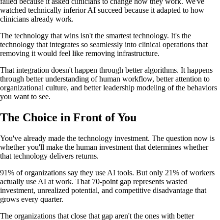
failed because it asked clinicians to change how they work. We've
watched technically inferior AI succeed because it adapted to how
clinicians already work.
The technology that wins isn't the smartest technology. It's the
technology that integrates so seamlessly into clinical operations that
removing it would feel like removing infrastructure.
That integration doesn't happen through better algorithms. It happens
through better understanding of human workflow, better attention to
organizational culture, and better leadership modeling of the behaviors
you want to see.
The Choice in Front of You
You've already made the technology investment. The question now is
whether you'll make the human investment that determines whether
that technology delivers returns.
91% of organizations say they use AI tools. But only 21% of workers
actually use AI at work. That 70-point gap represents wasted
investment, unrealized potential, and competitive disadvantage that
grows every quarter.
The organizations that close that gap aren't the ones with better