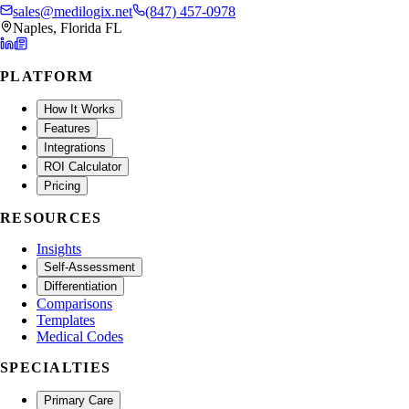
sales@medilogix.net
(847) 457-0978
Naples, Florida FL
PLATFORM
How It Works
Features
Integrations
ROI Calculator
Pricing
RESOURCES
Insights
Self-Assessment
Differentiation
Comparisons
Templates
Medical Codes
SPECIALTIES
Primary Care