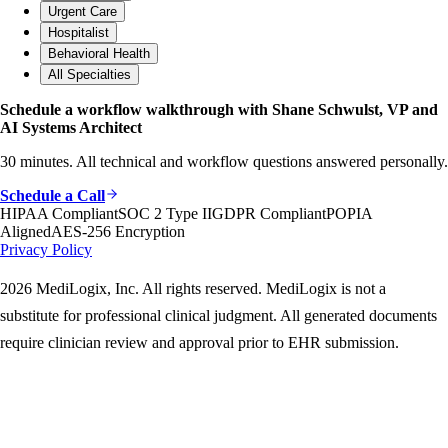
Urgent Care
Hospitalist
Behavioral Health
All Specialties
Schedule a workflow walkthrough with Shane Schwulst, VP and
AI Systems Architect
30 minutes. All technical and workflow questions answered personally.
Schedule a Call
HIPAA Compliant
SOC 2 Type II
GDPR Compliant
POPIA
Aligned
AES-256 Encryption
Privacy Policy
2026 MediLogix, Inc. All rights reserved. MediLogix is not a
substitute for professional clinical judgment. All generated documents
require clinician review and approval prior to EHR submission.