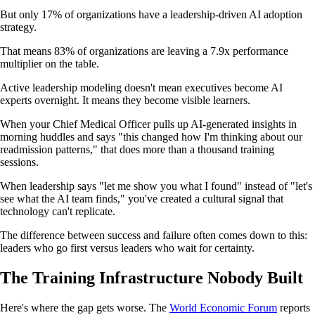
But only 17% of organizations have a leadership-driven AI adoption
strategy.
That means 83% of organizations are leaving a 7.9x performance
multiplier on the table.
Active leadership modeling doesn't mean executives become AI
experts overnight. It means they become visible learners.
When your Chief Medical Officer pulls up AI-generated insights in
morning huddles and says "this changed how I'm thinking about our
readmission patterns," that does more than a thousand training
sessions.
When leadership says "let me show you what I found" instead of "let's
see what the AI team finds," you've created a cultural signal that
technology can't replicate.
The difference between success and failure often comes down to this:
leaders who go first versus leaders who wait for certainty.
The Training Infrastructure Nobody Built
Here's where the gap gets worse. The
World Economic Forum
reports