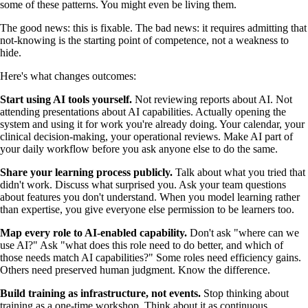
some of these patterns. You might even be living them.
The good news: this is fixable. The bad news: it requires admitting that
not-knowing is the starting point of competence, not a weakness to
hide.
Here's what changes outcomes:
Start using AI tools yourself.
Not reviewing reports about AI. Not
attending presentations about AI capabilities. Actually opening the
system and using it for work you're already doing. Your calendar, your
clinical decision-making, your operational reviews. Make AI part of
your daily workflow before you ask anyone else to do the same.
Share your learning process publicly.
Talk about what you tried that
didn't work. Discuss what surprised you. Ask your team questions
about features you don't understand. When you model learning rather
than expertise, you give everyone else permission to be learners too.
Map every role to AI-enabled capability.
Don't ask "where can we
use AI?" Ask "what does this role need to do better, and which of
those needs match AI capabilities?" Some roles need efficiency gains.
Others need preserved human judgment. Know the difference.
Build training as infrastructure, not events.
Stop thinking about
training as a one-time workshop. Think about it as continuous