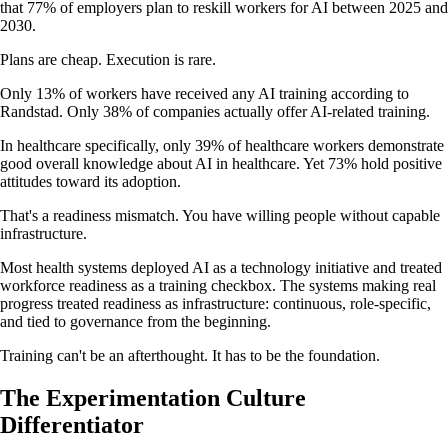
that 77% of employers plan to reskill workers for AI between 2025 and
2030.
Plans are cheap. Execution is rare.
Only 13% of workers have received any AI training according to
Randstad. Only 38% of companies actually offer AI-related training.
In healthcare specifically, only 39% of healthcare workers demonstrate
good overall knowledge about AI in healthcare. Yet 73% hold positive
attitudes toward its adoption.
That's a readiness mismatch. You have willing people without capable
infrastructure.
Most health systems deployed AI as a technology initiative and treated
workforce readiness as a training checkbox. The systems making real
progress treated readiness as infrastructure: continuous, role-specific,
and tied to governance from the beginning.
Training can't be an afterthought. It has to be the foundation.
The Experimentation Culture
Differentiator