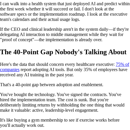
I can walk into a health system that just deployed AI and predict within
the first week whether it will succeed or fail. I don't look at the
software specs or the implementation roadmap. I look at the executive
team's calendars and their actual usage logs.
If the CEO and clinical leadership aren't in the system daily—if they're
delegating AI interaction to middle management while they wait for
"proof of concept"—the implementation is already over.
The 40-Point Gap Nobody's Talking About
Here's the data that should concern every healthcare executive:
75% of
companies
report adopting AI tools. But only 35% of employees have
received any AI training in the past year.
That's a 40-point gap between adoption and enablement.
You've bought the technology. You've signed the contracts. You've
hired the implementation team. The cost is sunk. But you're
deliberately limiting returns by withholding the one thing that would
make it valuable: active, leadership-level engagement.
It's like buying a gym membership to see if exercise works before
you'll actually work out.