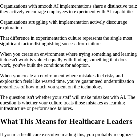
Organizations with smooth AI implementations share a distinctive trait:
they actively encourage employees to experiment with AI capabilities.
Organizations struggling with implementation actively discourage
exploration.
That difference in experimentation culture represents the single most
significant factor distinguishing success from failure.
When you create an environment where trying something and learning
it doesn't work is valued equally with finding something that does
work, you've built the conditions for adoption.
When you create an environment where mistakes feel risky and
exploration feels like wasted time, you've guaranteed underutilization
regardless of how much you spent on the technology.
The question isn't whether your staff will make mistakes with AI. The
question is whether your culture treats those mistakes as learning
infrastructure or performance failures.
What This Means for Healthcare Leaders
If you're a healthcare executive reading this, you probably recognize