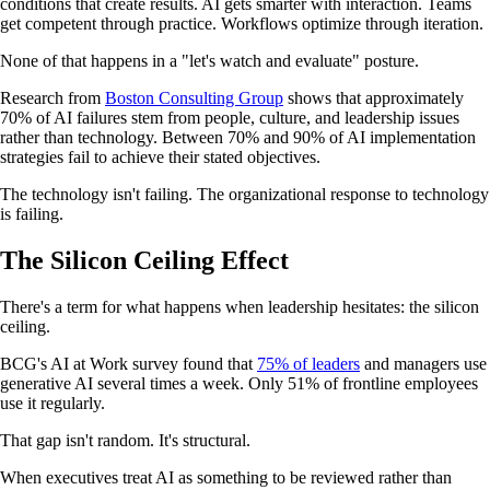
conditions that create results. AI gets smarter with interaction. Teams
get competent through practice. Workflows optimize through iteration.
None of that happens in a "let's watch and evaluate" posture.
Research from
Boston Consulting Group
shows that approximately
70% of AI failures stem from people, culture, and leadership issues
rather than technology. Between 70% and 90% of AI implementation
strategies fail to achieve their stated objectives.
The technology isn't failing. The organizational response to technology
is failing.
The Silicon Ceiling Effect
There's a term for what happens when leadership hesitates: the silicon
ceiling.
BCG's AI at Work survey found that
75% of leaders
and managers use
generative AI several times a week. Only 51% of frontline employees
use it regularly.
That gap isn't random. It's structural.
When executives treat AI as something to be reviewed rather than