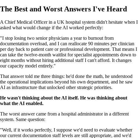
The Best and Worst Answers I've Heard
A Chief Medical Officer in a UK hospital system didn't hesitate when I
asked what would change if the AI worked perfectly:
"I stop losing two senior physicians a year to burnout from
documentation overload, and I can reallocate 90 minutes per clinician
per day back to patient care or professional development. That means I
can take the twelve-month waitlist for specialist appointments down to
eight months without hiring additional staff I can't afford. It changes
our capacity model entirely."
That answer told me three things: he'd done the math, he understood
the operational implications beyond his own department, and he saw
AI as infrastructure that unlocked other strategic priorities.
He wasn't thinking about the AI itself. He was thinking about
what the AI enabled.
The worst answer came from a hospital administrator in a different
system. Same question:
"Well, if it works perfectly, I suppose we'd need to evaluate whether
our current documentation staff levels are still appropriate, and we'd