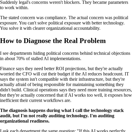
Suddenly legal's concerns weren't blockers. They became parameters
to work within.
The stated concern was compliance. The actual concern was political
exposure. You can't solve political exposure with better technology.
You solve it with clearer organizational accountability.
How to Diagnose the Real Problem
I see departments hiding political concerns behind technical objections
in about 70% of stalled AI implementations.
Finance says they need better ROI projections, but they're actually
worried the CFO will cut their budget if the AI reduces headcount. IT
says the system isn't compatible with their infrastructure, but they're
actually afraid of being responsible for maintaining something they
didn't build. Clinical operations says they need more training resources,
but they're actually concerned that if AI works too well, it exposes how
inefficient their current workflows are.
The diagnosis happens during what I call the technology stack
audit, but I'm not really auditing technology. I'm auditing
organizational readiness.
I ask each department the same question: "If this AI works perfectly,