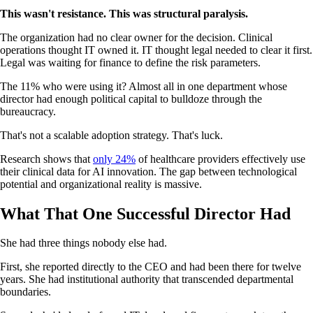
This wasn't resistance. This was structural paralysis.
The organization had no clear owner for the decision. Clinical
operations thought IT owned it. IT thought legal needed to clear it first.
Legal was waiting for finance to define the risk parameters.
The 11% who were using it? Almost all in one department whose
director had enough political capital to bulldoze through the
bureaucracy.
That's not a scalable adoption strategy. That's luck.
Research shows that
only 24%
of healthcare providers effectively use
their clinical data for AI innovation. The gap between technological
potential and organizational reality is massive.
What That One Successful Director Had
She had three things nobody else had.
First, she reported directly to the CEO and had been there for twelve
years. She had institutional authority that transcended departmental
boundaries.