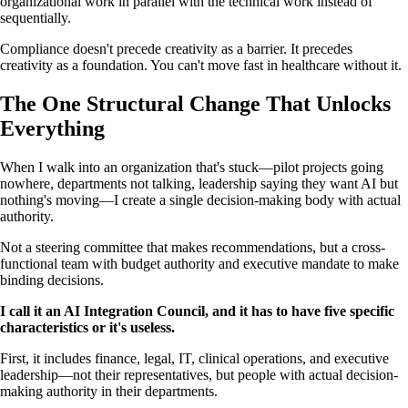
organizational work in parallel with the technical work instead of
sequentially.
Compliance doesn't precede creativity as a barrier. It precedes
creativity as a foundation. You can't move fast in healthcare without it.
The One Structural Change That Unlocks
Everything
When I walk into an organization that's stuck—pilot projects going
nowhere, departments not talking, leadership saying they want AI but
nothing's moving—I create a single decision-making body with actual
authority.
Not a steering committee that makes recommendations, but a cross-
functional team with budget authority and executive mandate to make
binding decisions.
I call it an AI Integration Council, and it has to have five specific
characteristics or it's useless.
First, it includes finance, legal, IT, clinical operations, and executive
leadership—not their representatives, but people with actual decision-
making authority in their departments.