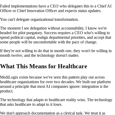
Failed implementations have a CEO who delegates this to a Chief AI
Officer or Chief Innovation Officer and expects status updates.
You can't delegate organizational transformation.
The moment I see delegation without accountability, I know we're
headed for pilot purgatory. Success requires a CEO who's willing to
spend political capital, realign departmental priorities, and accept that
some people will be uncomfortable with the pace of change.
If they're not willing to do that in month one, they won't be willing in
month twelve, and the technology doesn't matter.
What This Means for Healthcare
MediLogix exists because we've seen this pattern play out across
healthcare organizations for over two decades. We built our platform
around a principle that most AI companies ignore: integration is the
product.
The technology that adapts to healthcare reality wins. The technology
that asks healthcare to adapt to it loses.
We don't approach documentation as a clerical task. We treat it as