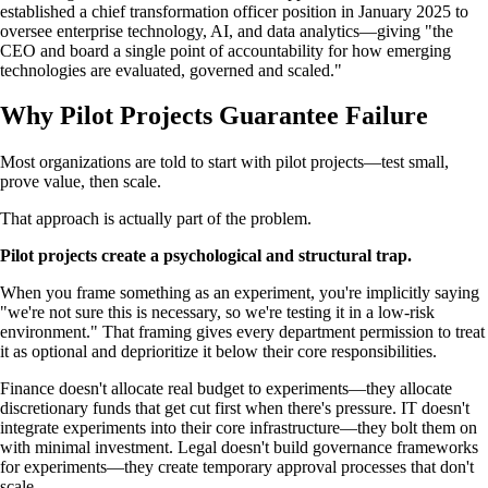
established a chief transformation officer position in January 2025 to
oversee enterprise technology, AI, and data analytics—giving "the
CEO and board a single point of accountability for how emerging
technologies are evaluated, governed and scaled."
Why Pilot Projects Guarantee Failure
Most organizations are told to start with pilot projects—test small,
prove value, then scale.
That approach is actually part of the problem.
Pilot projects create a psychological and structural trap.
When you frame something as an experiment, you're implicitly saying
"we're not sure this is necessary, so we're testing it in a low-risk
environment." That framing gives every department permission to treat
it as optional and deprioritize it below their core responsibilities.
Finance doesn't allocate real budget to experiments—they allocate
discretionary funds that get cut first when there's pressure. IT doesn't
integrate experiments into their core infrastructure—they bolt them on
with minimal investment. Legal doesn't build governance frameworks
for experiments—they create temporary approval processes that don't
scale.