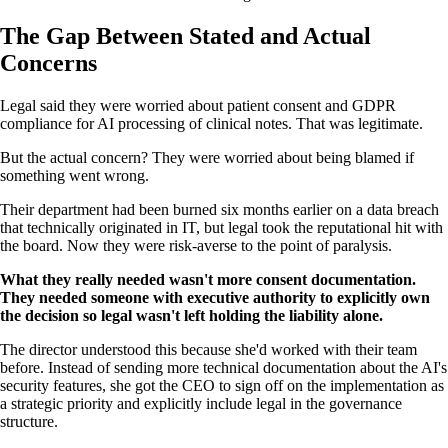
The Gap Between Stated and Actual
Concerns
Legal said they were worried about patient consent and GDPR
compliance for AI processing of clinical notes. That was legitimate.
But the actual concern? They were worried about being blamed if
something went wrong.
Their department had been burned six months earlier on a data breach
that technically originated in IT, but legal took the reputational hit with
the board. Now they were risk-averse to the point of paralysis.
What they really needed wasn't more consent documentation.
They needed someone with executive authority to explicitly own
the decision so legal wasn't left holding the liability alone.
The director understood this because she'd worked with their team
before. Instead of sending more technical documentation about the AI's
security features, she got the CEO to sign off on the implementation as
a strategic priority and explicitly include legal in the governance
structure.