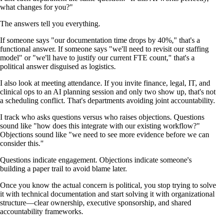
what changes for you?"
The answers tell you everything.
If someone says "our documentation time drops by 40%," that's a
functional answer. If someone says "we'll need to revisit our staffing
model" or "we'll have to justify our current FTE count," that's a
political answer disguised as logistics.
I also look at meeting attendance. If you invite finance, legal, IT, and
clinical ops to an AI planning session and only two show up, that's not
a scheduling conflict. That's departments avoiding joint accountability.
I track who asks questions versus who raises objections. Questions
sound like "how does this integrate with our existing workflow?"
Objections sound like "we need to see more evidence before we can
consider this."
Questions indicate engagement. Objections indicate someone's
building a paper trail to avoid blame later.
Once you know the actual concern is political, you stop trying to solve
it with technical documentation and start solving it with organizational
structure—clear ownership, executive sponsorship, and shared
accountability frameworks.