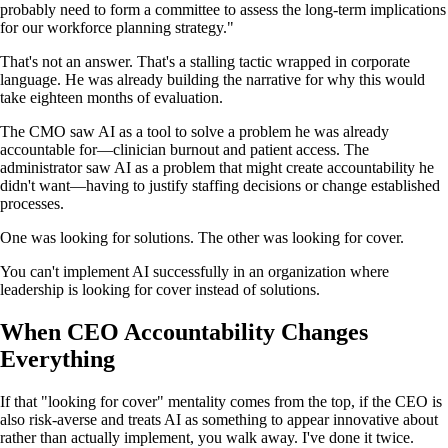
probably need to form a committee to assess the long-term implications
for our workforce planning strategy."
That's not an answer. That's a stalling tactic wrapped in corporate
language. He was already building the narrative for why this would
take eighteen months of evaluation.
The CMO saw AI as a tool to solve a problem he was already
accountable for—clinician burnout and patient access. The
administrator saw AI as a problem that might create accountability he
didn't want—having to justify staffing decisions or change established
processes.
One was looking for solutions. The other was looking for cover.
You can't implement AI successfully in an organization where
leadership is looking for cover instead of solutions.
When CEO Accountability Changes
Everything
If that "looking for cover" mentality comes from the top, if the CEO is
also risk-averse and treats AI as something to appear innovative about
rather than actually implement, you walk away. I've done it twice.