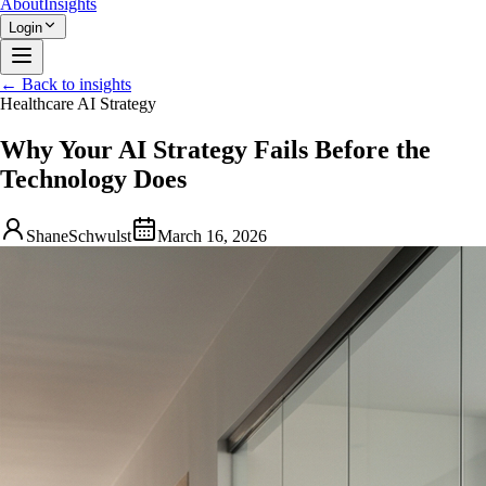
About
Insights
Login
← Back to insights
Healthcare AI Strategy
Why Your AI Strategy Fails Before the
Technology Does
ShaneSchwulst
March 16, 2026