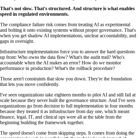
That's not slow. That's structured. And structure is what enables
speed in regulated environments.
The compliance failure risk comes from treating AI as experimental
and bolting it onto existing systems without proper governance. That's
when you get shadow AI implementations, unclear accountability, and
gaps in oversight.
Infrastructure implementations force you to answer the hard questions
up front: Who owns the data flow? What's the audit trail? Who's
accountable when the AI makes an error? How do we monitor
performance in production? What's the rollback procedure?
Those aren't constraints that slow you down. They're the foundation
that lets you move confidently.
I've seen organizations take eighteen months to pilot AI and still fail at
scale because they never built the governance structure. And I've seen
organizations go from decision to full implementation in four months
because they treated it as infrastructure from day one, which meant
finance, legal, IT, and clinical ops were all at the table from the
beginning building the framework together.
The speed doesn't come from skipping steps. It comes from doing the