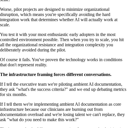
Worse, pilot projects are designed to minimize organizational
disruption, which means you're specifically avoiding the hard
integration work that determines whether AI will actually work at
scale.
You test it with your most enthusiastic early adopters in the most
controlled environment possible. Then when you try to scale, you hit
all the organizational resistance and integration complexity you
deliberately avoided during the pilot.
Of course it fails. You've proven the technology works in conditions
that don't represent reality.
The infrastructure framing forces different conversations.
If I tell the executive team we're piloting ambient AI documentation,
they ask "what's the success criteria?" and we end up debating metrics
for six months.
If I tell them we're implementing ambient AI documentation as core
infrastructure because our clinicians are burning out from
documentation overload and we're losing talent we can't replace, they
ask "what do you need to make this work?"