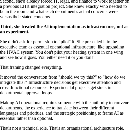
Second, she'd already forced IT, legal, and finance to work together on
a previous EHR integration project. She knew exactly who needed to
be in the room and what each department's actual concerns were
versus their stated concerns.
Third, she treated the AI implementation as infrastructure, not as
an experiment.
She didn't ask for permission to "pilot" it. She presented it to the
executive team as essential operational infrastructure, like upgrading
the HVAC system. You don't pilot your heating system in one wing
and see how it goes. You either need it or you don't.
That framing changed everything.
It moved the conversation from "should we try this?" to "how do we
integrate this?" Infrastructure decisions get executive attention and
cross-functional resources. Experimental projects get stuck in
departmental approval loops.
Making AI operational requires someone with the authority to convene
departments, the experience to translate between their different
languages and priorities, and the strategic positioning to frame AI as
essential rather than optional.
That's not a technical role. That's an organizational architecture role.