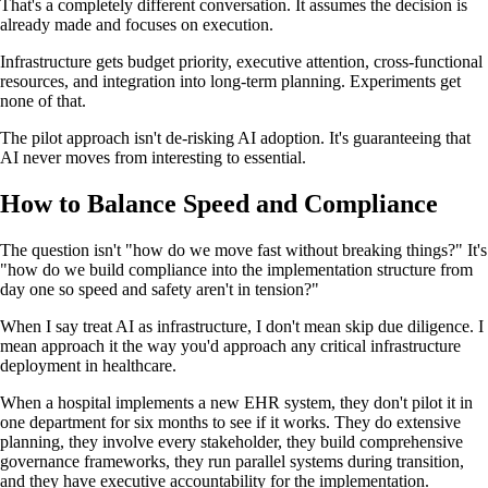
That's a completely different conversation. It assumes the decision is
already made and focuses on execution.
Infrastructure gets budget priority, executive attention, cross-functional
resources, and integration into long-term planning. Experiments get
none of that.
The pilot approach isn't de-risking AI adoption. It's guaranteeing that
AI never moves from interesting to essential.
How to Balance Speed and Compliance
The question isn't "how do we move fast without breaking things?" It's
"how do we build compliance into the implementation structure from
day one so speed and safety aren't in tension?"
When I say treat AI as infrastructure, I don't mean skip due diligence. I
mean approach it the way you'd approach any critical infrastructure
deployment in healthcare.
When a hospital implements a new EHR system, they don't pilot it in
one department for six months to see if it works. They do extensive
planning, they involve every stakeholder, they build comprehensive
governance frameworks, they run parallel systems during transition,
and they have executive accountability for the implementation.