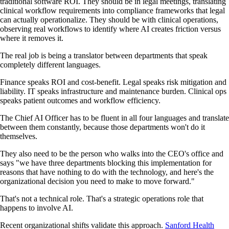
traditional software ROI. They should be in legal meetings, translating
clinical workflow requirements into compliance frameworks that legal
can actually operationalize. They should be with clinical operations,
observing real workflows to identify where AI creates friction versus
where it removes it.
The real job is being a translator between departments that speak
completely different languages.
Finance speaks ROI and cost-benefit. Legal speaks risk mitigation and
liability. IT speaks infrastructure and maintenance burden. Clinical ops
speaks patient outcomes and workflow efficiency.
The Chief AI Officer has to be fluent in all four languages and translate
between them constantly, because those departments won't do it
themselves.
They also need to be the person who walks into the CEO's office and
says "we have three departments blocking this implementation for
reasons that have nothing to do with the technology, and here's the
organizational decision you need to make to move forward."
That's not a technical role. That's a strategic operations role that
happens to involve AI.
Recent organizational shifts validate this approach.
Sanford Health