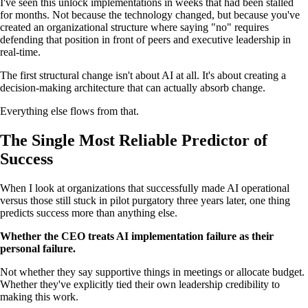
I've seen this unlock implementations in weeks that had been stalled
for months. Not because the technology changed, but because you've
created an organizational structure where saying "no" requires
defending that position in front of peers and executive leadership in
real-time.
The first structural change isn't about AI at all. It's about creating a
decision-making architecture that can actually absorb change.
Everything else flows from that.
The Single Most Reliable Predictor of
Success
When I look at organizations that successfully made AI operational
versus those still stuck in pilot purgatory three years later, one thing
predicts success more than anything else.
Whether the CEO treats AI implementation failure as their
personal failure.
Not whether they say supportive things in meetings or allocate budget.
Whether they've explicitly tied their own leadership credibility to
making this work.