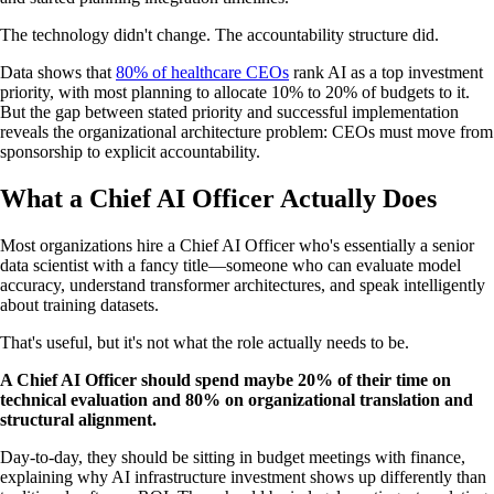
The technology didn't change. The accountability structure did.
Data shows that
80% of healthcare CEOs
rank AI as a top investment
priority, with most planning to allocate 10% to 20% of budgets to it.
But the gap between stated priority and successful implementation
reveals the organizational architecture problem: CEOs must move from
sponsorship to explicit accountability.
What a Chief AI Officer Actually Does
Most organizations hire a Chief AI Officer who's essentially a senior
data scientist with a fancy title—someone who can evaluate model
accuracy, understand transformer architectures, and speak intelligently
about training datasets.
That's useful, but it's not what the role actually needs to be.
A Chief AI Officer should spend maybe 20% of their time on
technical evaluation and 80% on organizational translation and
structural alignment.
Day-to-day, they should be sitting in budget meetings with finance,
explaining why AI infrastructure investment shows up differently than