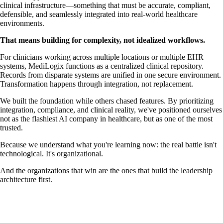
clinical infrastructure—something that must be accurate, compliant,
defensible, and seamlessly integrated into real-world healthcare
environments.
That means building for complexity, not idealized workflows.
For clinicians working across multiple locations or multiple EHR
systems, MediLogix functions as a centralized clinical repository.
Records from disparate systems are unified in one secure environment.
Transformation happens through integration, not replacement.
We built the foundation while others chased features. By prioritizing
integration, compliance, and clinical reality, we've positioned ourselves
not as the flashiest AI company in healthcare, but as one of the most
trusted.
Because we understand what you're learning now: the real battle isn't
technological. It's organizational.
And the organizations that win are the ones that build the leadership
architecture first.