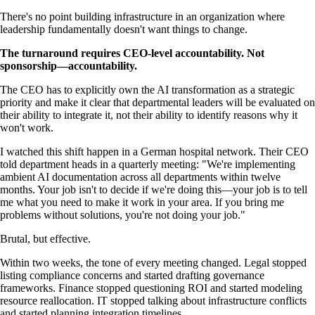
There's no point building infrastructure in an organization where
leadership fundamentally doesn't want things to change.
The turnaround requires CEO-level accountability. Not
sponsorship—accountability.
The CEO has to explicitly own the AI transformation as a strategic
priority and make it clear that departmental leaders will be evaluated on
their ability to integrate it, not their ability to identify reasons why it
won't work.
I watched this shift happen in a German hospital network. Their CEO
told department heads in a quarterly meeting: "We're implementing
ambient AI documentation across all departments within twelve
months. Your job isn't to decide if we're doing this—your job is to tell
me what you need to make it work in your area. If you bring me
problems without solutions, you're not doing your job."
Brutal, but effective.
Within two weeks, the tone of every meeting changed. Legal stopped
listing compliance concerns and started drafting governance
frameworks. Finance stopped questioning ROI and started modeling
resource reallocation. IT stopped talking about infrastructure conflicts
and started planning integration timelines.