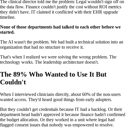
The clinical director told me the problem: Legal wouldn't sign off on
the data flow. Finance couldn't justify the cost without ROI metrics
they didn't have. IT claimed it conflicted with their EHR upgrade
timeline.
None of those departments had talked to each other before we
started.
The AI wasn't the problem. We had built a technical solution into an
organization that had no structure to receive it.
That's when I realized we were solving the wrong problem. The
technology works. The leadership architecture doesn't.
The 89% Who Wanted to Use It But
Couldn't
When I interviewed clinicians directly, about 60% of the non-users
wanted access. They'd heard good things from early adopters.
But they couldn't get credentials because IT had a backlog. Or their
department head hadn't approved it because finance hadn't confirmed
the budget allocation. Or they worked in a unit where legal had
flagged consent issues that nobody was empowered to resolve.