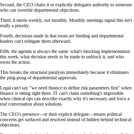
Second, the CEO chairs it or explicitly delegates authority to someone
who can override departmental objections.
Third, it meets weekly, not monthly. Monthly meetings signal this isn't
really a priority.
Fourth, decisions made in that room are binding and departmental
leaders can't relitigate them afterward.
Fifth, the agenda is always the same: what's blocking implementation
this week, what decision needs to be made to unblock it, and who
owns the action.
This breaks the structural paralysis immediately because it eliminates
the ping-pong of departmental approvals.
Legal can't say "we need finance to define risk parameters first" when
finance is sitting right there. IT can't claim something's impossible
when clinical ops can describe exactly why it's necessary and force a
real conversation about solutions.
The CEO's presence—or their explicit delegate—means political
concerns get surfaced and resolved instead of hidden behind technical
objections.