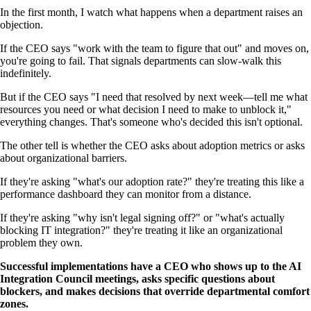
In the first month, I watch what happens when a department raises an
objection.
If the CEO says "work with the team to figure that out" and moves on,
you're going to fail. That signals departments can slow-walk this
indefinitely.
But if the CEO says "I need that resolved by next week—tell me what
resources you need or what decision I need to make to unblock it,"
everything changes. That's someone who's decided this isn't optional.
The other tell is whether the CEO asks about adoption metrics or asks
about organizational barriers.
If they're asking "what's our adoption rate?" they're treating this like a
performance dashboard they can monitor from a distance.
If they're asking "why isn't legal signing off?" or "what's actually
blocking IT integration?" they're treating it like an organizational
problem they own.
Successful implementations have a CEO who shows up to the AI
Integration Council meetings, asks specific questions about
blockers, and makes decisions that override departmental comfort
zones.