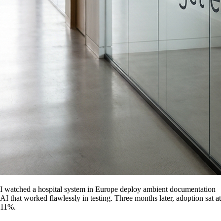
I watched a hospital system in Europe deploy ambient documentation
AI that worked flawlessly in testing. Three months later, adoption sat at
11%.