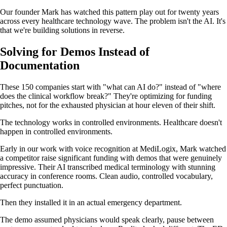
Our founder Mark has watched this pattern play out for twenty years
across every healthcare technology wave. The problem isn't the AI. It's
that we're building solutions in reverse.
Solving for Demos Instead of
Documentation
These 150 companies start with "what can AI do?" instead of "where
does the clinical workflow break?" They're optimizing for funding
pitches, not for the exhausted physician at hour eleven of their shift.
The technology works in controlled environments. Healthcare doesn't
happen in controlled environments.
Early in our work with voice recognition at MediLogix, Mark watched
a competitor raise significant funding with demos that were genuinely
impressive. Their AI transcribed medical terminology with stunning
accuracy in conference rooms. Clean audio, controlled vocabulary,
perfect punctuation.
Then they installed it in an actual emergency department.
The demo assumed physicians would speak clearly, pause between