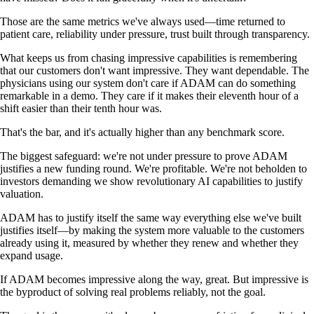
Those are the same metrics we've always used—time returned to
patient care, reliability under pressure, trust built through transparency.
What keeps us from chasing impressive capabilities is remembering
that our customers don't want impressive. They want dependable. The
physicians using our system don't care if ADAM can do something
remarkable in a demo. They care if it makes their eleventh hour of a
shift easier than their tenth hour was.
That's the bar, and it's actually higher than any benchmark score.
The biggest safeguard: we're not under pressure to prove ADAM
justifies a new funding round. We're profitable. We're not beholden to
investors demanding we show revolutionary AI capabilities to justify
valuation.
ADAM has to justify itself the same way everything else we've built
justifies itself—by making the system more valuable to the customers
already using it, measured by whether they renew and whether they
expand usage.
If ADAM becomes impressive along the way, great. But impressive is
the byproduct of solving real problems reliably, not the goal.