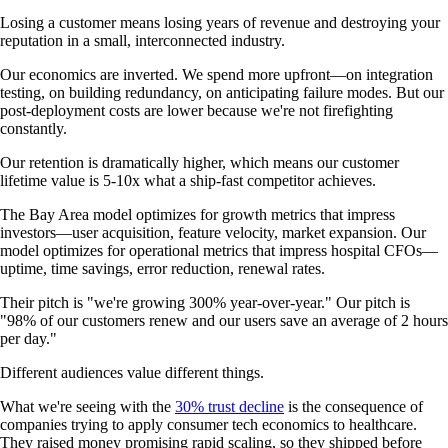
Losing a customer means losing years of revenue and destroying your
reputation in a small, interconnected industry.
Our economics are inverted. We spend more upfront—on integration
testing, on building redundancy, on anticipating failure modes. But our
post-deployment costs are lower because we're not firefighting
constantly.
Our retention is dramatically higher, which means our customer
lifetime value is 5-10x what a ship-fast competitor achieves.
The Bay Area model optimizes for growth metrics that impress
investors—user acquisition, feature velocity, market expansion. Our
model optimizes for operational metrics that impress hospital CFOs—
uptime, time savings, error reduction, renewal rates.
Their pitch is "we're growing 300% year-over-year." Our pitch is
"98% of our customers renew and our users save an average of 2 hours
per day."
Different audiences value different things.
What we're seeing with the
30% trust decline
is the consequence of
companies trying to apply consumer tech economics to healthcare.
They raised money promising rapid scaling, so they shipped before