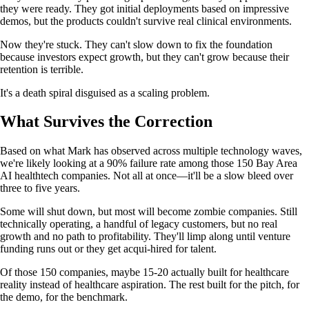
they were ready. They got initial deployments based on impressive
demos, but the products couldn't survive real clinical environments.
Now they're stuck. They can't slow down to fix the foundation
because investors expect growth, but they can't grow because their
retention is terrible.
It's a death spiral disguised as a scaling problem.
What Survives the Correction
Based on what Mark has observed across multiple technology waves,
we're likely looking at a 90% failure rate among those 150 Bay Area
AI healthtech companies. Not all at once—it'll be a slow bleed over
three to five years.
Some will shut down, but most will become zombie companies. Still
technically operating, a handful of legacy customers, but no real
growth and no path to profitability. They'll limp along until venture
funding runs out or they get acqui-hired for talent.
Of those 150 companies, maybe 15-20 actually built for healthcare
reality instead of healthcare aspiration. The rest built for the pitch, for
the demo, for the benchmark.