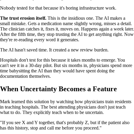
Nobody tested for that because it's boring infrastructure work.
The trust erosion itself.
This is the insidious one. The AI makes a
small mistake. Gets a medication name slightly wrong, misses a detail.
The clinician catches it, fixes it, moves on. Happens again a week later.
After the fifth time, they stop trusting the AI to get anything right. Now
they're re-reading every word it generates.
The AI hasn't saved time. It created a new review burden.
Hospitals don't test for this because it takes months to emerge. You
can't see it in a 30-day pilot. But six months in, physicians spend more
time babysitting the AI than they would have spent doing the
documentation themselves.
When Uncertainty Becomes a Feature
Mark learned this solution by watching how physicians train residents
in teaching hospitals. The best attending physicians don't just teach
what to do. They explicitly teach when to be uncertain.
"If you see X and Y together, that's probably Z, but if the patient also
has this history, stop and call me before you proceed."