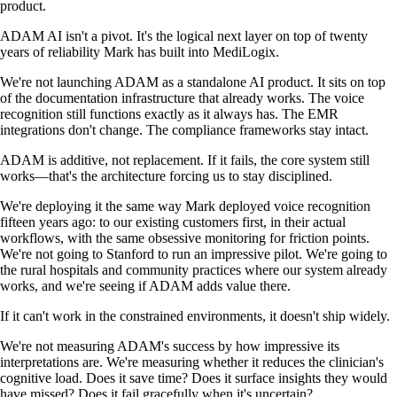
product.
ADAM AI isn't a pivot. It's the logical next layer on top of twenty
years of reliability Mark has built into MediLogix.
We're not launching ADAM as a standalone AI product. It sits on top
of the documentation infrastructure that already works. The voice
recognition still functions exactly as it always has. The EMR
integrations don't change. The compliance frameworks stay intact.
ADAM is additive, not replacement. If it fails, the core system still
works—that's the architecture forcing us to stay disciplined.
We're deploying it the same way Mark deployed voice recognition
fifteen years ago: to our existing customers first, in their actual
workflows, with the same obsessive monitoring for friction points.
We're not going to Stanford to run an impressive pilot. We're going to
the rural hospitals and community practices where our system already
works, and we're seeing if ADAM adds value there.
If it can't work in the constrained environments, it doesn't ship widely.
We're not measuring ADAM's success by how impressive its
interpretations are. We're measuring whether it reduces the clinician's
cognitive load. Does it save time? Does it surface insights they would
have missed? Does it fail gracefully when it's uncertain?