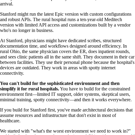
arrival.
Stanford might run the latest Epic version with custom configurations
and robust APIs. The rural hospital runs a ten-year-old Meditech
version with limited API access and customizations built by a vendor
who's no longer in business.
At Stanford, physicians might have dedicated scribes, structured
documentation time, and workflows designed around efficiency. In
rural Ohio, the same physician covers the ER, does inpatient rounds,
and sees clinic patients all in the same shift. They document in their car
between facilities. They use their personal phone because the hospital's
devices are outdated. They work in areas with spotty internet
connectivity.
You can't build for the sophisticated environment and then
simplify it for rural hospitals.
You have to build for the constrained
environment first—limited IT support, older systems, skeptical users,
minimal training, spotty connectivity—and then it works everywhere.
If you build for Stanford first, you've made architectural decisions that
assume resources and infrastructure that don't exist in most of
healthcare.
We started with "what's the worst environment we need to work in?"