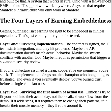
and built for that. A system that works in rural Ohio with a ten-year-old
EMR and no IT support will work anywhere. A system that requires
Stanford's infrastructure will only work at Stanford.
The Four Layers of Earning Embeddedness
Getting purchased isn't earning the right to be embedded in clinical
operations. That's just earning the right to be tested.
Layer one: Surviving implementation.
The contract is signed, the IT
team starts integration, and they hit problems. Maybe the API
documentation doesn't match actual behavior. Maybe the system
conflicts with another tool. Maybe it requires permissions that trigger a
six-month security review.
If your architecture assumed a clean, cooperative environment, you're
stuck. The implementation drags on, the champion who bought it gets
frustrated, and even if you eventually deploy, you've burned trust
before a single clinician uses it.
Layer two: Surviving the first month of actual use.
Clinicians try to
fit your tool into their actual day, not the idealized workflow from the
demo. If it adds steps, if it requires them to change their patterns, if it
breaks their muscle memory—they'll route around it.