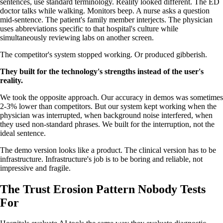
sentences, use standard terminology. Reality looked different. The ED
doctor talks while walking. Monitors beep. A nurse asks a question
mid-sentence. The patient's family member interjects. The physician
uses abbreviations specific to that hospital's culture while
simultaneously reviewing labs on another screen.
The competitor's system stopped working. Or produced gibberish.
They built for the technology's strengths instead of the user's
reality.
We took the opposite approach. Our accuracy in demos was sometimes
2-3% lower than competitors. But our system kept working when the
physician was interrupted, when background noise interfered, when
they used non-standard phrases. We built for the interruption, not the
ideal sentence.
The demo version looks like a product. The clinical version has to be
infrastructure. Infrastructure's job is to be boring and reliable, not
impressive and fragile.
The Trust Erosion Pattern Nobody Tests
For