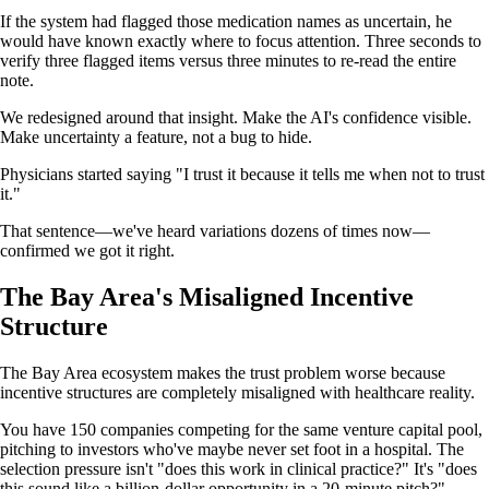
If the system had flagged those medication names as uncertain, he
would have known exactly where to focus attention. Three seconds to
verify three flagged items versus three minutes to re-read the entire
note.
We redesigned around that insight. Make the AI's confidence visible.
Make uncertainty a feature, not a bug to hide.
Physicians started saying "I trust it because it tells me when not to trust
it."
That sentence—we've heard variations dozens of times now—
confirmed we got it right.
The Bay Area's Misaligned Incentive
Structure
The Bay Area ecosystem makes the trust problem worse because
incentive structures are completely misaligned with healthcare reality.
You have 150 companies competing for the same venture capital pool,
pitching to investors who've maybe never set foot in a hospital. The
selection pressure isn't "does this work in clinical practice?" It's "does
this sound like a billion-dollar opportunity in a 20-minute pitch?"