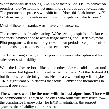
When hospitals start seeing 30-40% of their AI tools fail to deliver on
promises, they're going to get much more rigorous about evaluation.
The procurement process will shift from "does this look innovative?"
to "show me your retention metrics with hospitals similar to ours."
Most of these companies won't have good answers.
The correction is already starting. We're seeing hospitals add clauses to
contracts: payment tied to actual usage metrics, not just deployment.
Pilot programs with much longer evaluation periods. Requirements to
talk to existing customers, not just see demos.
The bar is rising in ways that expose companies who optimized for
sales over sustainability.
What the landscape looks like on the other side: consolidation around
companies that figured out the infrastructure piece. Not the flashiest AI,
but the most reliable integration. Healthcare will end up with maybe
10-15 significant AI platforms that actually embedded themselves in
clinical operations.
The winners won't be the ones with the best algorithms.
Those will
be commoditized. They'll be the ones who built trust infrastructure—
the compliance frameworks, the EMR integrations, the support
systems, the reliability under pressure.