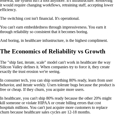
renewal, the system isn't a tool anymore. It's infrastructure. Removing
it would require changing workflows, retraining staff, accepting lower
efficiency.
The switching cost isn't financial. It's operational.
You can't earn embeddedness through impressiveness. You earn it
through reliability so consistent that it becomes boring.
And boring, in healthcare infrastructure, is the highest compliment.
The Economics of Reliability vs Growth
The "ship fast, iterate, scale" model can't work in healthcare the way
Silicon Valley defines it. When companies try to force it, they create
exactly the trust erosion we're seeing.
In consumer tech, you can ship something 80% ready, learn from user
behavior, and iterate weekly. Users tolerate bugs because the product is
free or cheap. If they churn, you acquire more users.
In healthcare, you can't ship 80% ready because the other 20% might
kill someone or violate HIPAA or create billing errors that cost
hospitals millions. You can't just acquire more customers to replace
churn because healthcare sales cycles are 12-18 months.