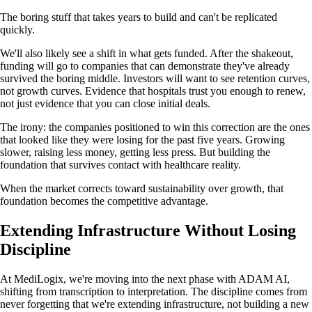
The boring stuff that takes years to build and can't be replicated
quickly.
We'll also likely see a shift in what gets funded. After the shakeout,
funding will go to companies that can demonstrate they've already
survived the boring middle. Investors will want to see retention curves,
not growth curves. Evidence that hospitals trust you enough to renew,
not just evidence that you can close initial deals.
The irony: the companies positioned to win this correction are the ones
that looked like they were losing for the past five years. Growing
slower, raising less money, getting less press. But building the
foundation that survives contact with healthcare reality.
When the market corrects toward sustainability over growth, that
foundation becomes the competitive advantage.
Extending Infrastructure Without Losing
Discipline
At MediLogix, we're moving into the next phase with ADAM AI,
shifting from transcription to interpretation. The discipline comes from
never forgetting that we're extending infrastructure, not building a new