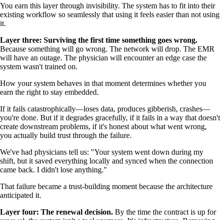
You earn this layer through invisibility. The system has to fit into their
existing workflow so seamlessly that using it feels easier than not using
it.
Layer three: Surviving the first time something goes wrong.
Because something will go wrong. The network will drop. The EMR
will have an outage. The physician will encounter an edge case the
system wasn't trained on.
How your system behaves in that moment determines whether you
earn the right to stay embedded.
If it fails catastrophically—loses data, produces gibberish, crashes—
you're done. But if it degrades gracefully, if it fails in a way that doesn't
create downstream problems, if it's honest about what went wrong,
you actually build trust through the failure.
We've had physicians tell us: "Your system went down during my
shift, but it saved everything locally and synced when the connection
came back. I didn't lose anything."
That failure became a trust-building moment because the architecture
anticipated it.
Layer four: The renewal decision.
By the time the contract is up for