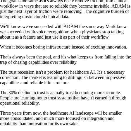
The goal is the same as it's always been: remove friction from clinical
workflow in ways that are so reliable they become invisible. ADAM is
just the next layer of friction we're removing—the cognitive burden of
interpreting unstructured clinical data.
We'll know we've succeeded with ADAM the same way Mark knew
we succeeded with voice recognition: when physicians stop talking
about it as a feature and just use it as part of their workflow.
When it becomes boring infrastructure instead of exciting innovation.
That's always been the goal, and it's what keeps us from falling into the
trap of chasing capabilities over reliability.
The trust recession isn't a problem for healthcare AI. It's a necessary
correction. The market is learning to distinguish between impressive
capabilities and reliable infrastructure.
The 30% decline in trust is actually trust becoming more accurate.
People are learning not to trust systems that haven't earned it through
operational reliability.
Three years from now, the healthcare AI landscape will be smaller,
more consolidated, and much more focused on integration and
reliability than innovation for its own sake.