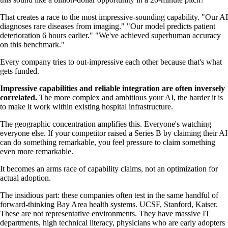
That creates a race to the most impressive-sounding capability. "Our AI
diagnoses rare diseases from imaging." "Our model predicts patient
deterioration 6 hours earlier." "We've achieved superhuman accuracy
on this benchmark."
Every company tries to out-impressive each other because that's what
gets funded.
Impressive capabilities and reliable integration are often inversely
correlated.
The more complex and ambitious your AI, the harder it is
to make it work within existing hospital infrastructure.
The geographic concentration amplifies this. Everyone's watching
everyone else. If your competitor raised a Series B by claiming their AI
can do something remarkable, you feel pressure to claim something
even more remarkable.
It becomes an arms race of capability claims, not an optimization for
actual adoption.
The insidious part: these companies often test in the same handful of
forward-thinking Bay Area health systems. UCSF, Stanford, Kaiser.
These are not representative environments. They have massive IT
departments, high technical literacy, physicians who are early adopters