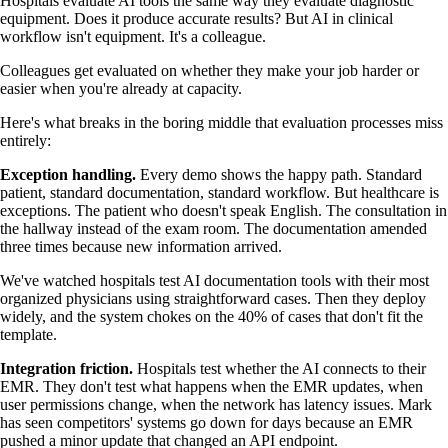
Hospitals evaluate AI tools the same way they evaluate diagnostic
equipment. Does it produce accurate results? But AI in clinical
workflow isn't equipment. It's a colleague.
Colleagues get evaluated on whether they make your job harder or
easier when you're already at capacity.
Here's what breaks in the boring middle that evaluation processes miss
entirely:
Exception handling.
Every demo shows the happy path. Standard
patient, standard documentation, standard workflow. But healthcare is
exceptions. The patient who doesn't speak English. The consultation in
the hallway instead of the exam room. The documentation amended
three times because new information arrived.
We've watched hospitals test AI documentation tools with their most
organized physicians using straightforward cases. Then they deploy
widely, and the system chokes on the 40% of cases that don't fit the
template.
Integration friction.
Hospitals test whether the AI connects to their
EMR. They don't test what happens when the EMR updates, when
user permissions change, when the network has latency issues. Mark
has seen competitors' systems go down for days because an EMR
pushed a minor update that changed an API endpoint.