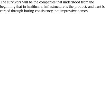
The survivors will be the companies that understood from the
beginning that in healthcare, infrastructure is the product, and trust is
earned through boring consistency, not impressive demos.