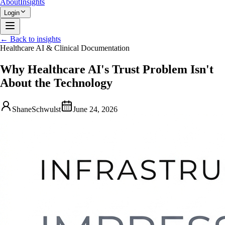
About
Insights
Login
← Back to insights
Healthcare AI & Clinical Documentation
Why Healthcare AI's Trust Problem Isn't
About the Technology
ShaneSchwulst
June 24, 2026