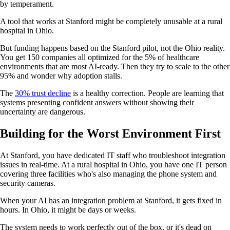
by temperament.
A tool that works at Stanford might be completely unusable at a rural
hospital in Ohio.
But funding happens based on the Stanford pilot, not the Ohio reality.
You get 150 companies all optimized for the 5% of healthcare
environments that are most AI-ready. Then they try to scale to the other
95% and wonder why adoption stalls.
The
30% trust decline
is a healthy correction. People are learning that
systems presenting confident answers without showing their
uncertainty are dangerous.
Building for the Worst Environment First
At Stanford, you have dedicated IT staff who troubleshoot integration
issues in real-time. At a rural hospital in Ohio, you have one IT person
covering three facilities who's also managing the phone system and
security cameras.
When your AI has an integration problem at Stanford, it gets fixed in
hours. In Ohio, it might be days or weeks.
The system needs to work perfectly out of the box, or it's dead on