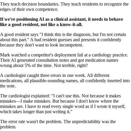
They teach decision boundaries. They teach residents to recognize the
edges of their own competence.
If we're positioning AI as a clinical assistant, it needs to behave
like a good resident, not like a know-it-all.
A good resident says "I think this is the diagnosis, but I'm not certain
about this part." A bad resident guesses and presents it confidently
because they don't want to look incompetent.
Mark watched a competitor's deployment fail at a cardiology practice.
Their AI generated consultation notes and got medication names
wrong about 5% of the time. Not terrible, right?
A cardiologist caught three errors in one week. All different
medications, all plausible-sounding names, all confidently inserted into
the note.
The cardiologist explained: "I can't use this. Not because it makes
mistakes—I make mistakes. But because I don't know where the
mistakes are. I have to read every single word as if I wrote it myself,
which takes longer than just writing it."
The error rate wasn't the problem. The unpredictability was the
problem.