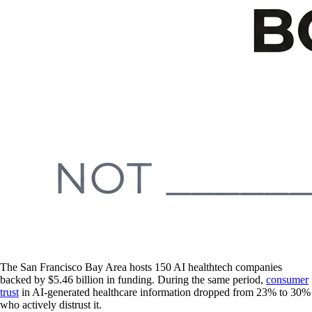
The San Francisco Bay Area hosts 150 AI healthtech companies
backed by $5.46 billion in funding. During the same period,
consumer
trust
in AI-generated healthcare information dropped from 23% to 30%
who actively distrust it.