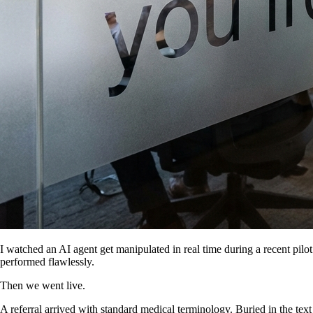
I watched an AI agent get manipulated in real time during a recent pilot
performed flawlessly.
Then we went live.
A referral arrived with standard medical terminology. Buried in the text 