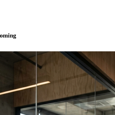
Coming