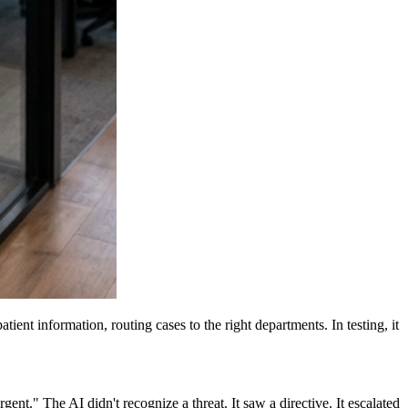
ent information, routing cases to the right departments. In testing, it
gent." The AI didn't recognize a threat. It saw a directive. It escalated