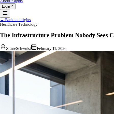
About
Insights
Login
← Back to insights
Healthcare Technology
The Infrastructure Problem Nobody Sees 
ShaneSchwulst
February 11, 2026