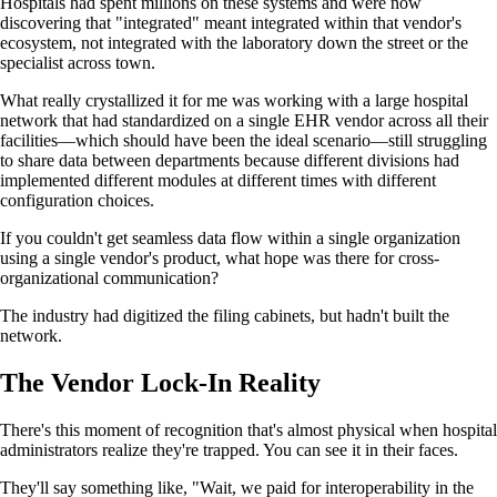
Hospitals had spent millions on these systems and were now
discovering that "integrated" meant integrated within that vendor's
ecosystem, not integrated with the laboratory down the street or the
specialist across town.
What really crystallized it for me was working with a large hospital
network that had standardized on a single EHR vendor across all their
facilities—which should have been the ideal scenario—still struggling
to share data between departments because different divisions had
implemented different modules at different times with different
configuration choices.
If you couldn't get seamless data flow within a single organization
using a single vendor's product, what hope was there for cross-
organizational communication?
The industry had digitized the filing cabinets, but hadn't built the
network.
The Vendor Lock-In Reality
There's this moment of recognition that's almost physical when hospital
administrators realize they're trapped. You can see it in their faces.
They'll say something like, "Wait, we paid for interoperability in the