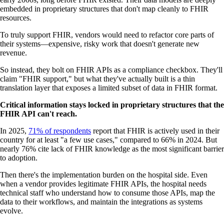
embedded in proprietary structures that don't map cleanly to FHIR
resources.
To truly support FHIR, vendors would need to refactor core parts of
their systems—expensive, risky work that doesn't generate new
revenue.
So instead, they bolt on FHIR APIs as a compliance checkbox. They'll
claim "FHIR support," but what they've actually built is a thin
translation layer that exposes a limited subset of data in FHIR format.
Critical information stays locked in proprietary structures that the
FHIR API can't reach.
In 2025,
71% of respondents
report that FHIR is actively used in their
country for at least "a few use cases," compared to 66% in 2024. But
nearly 76% cite lack of FHIR knowledge as the most significant barrier
to adoption.
Then there's the implementation burden on the hospital side. Even
when a vendor provides legitimate FHIR APIs, the hospital needs
technical staff who understand how to consume those APIs, map the
data to their workflows, and maintain the integrations as systems
evolve.