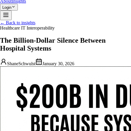
About
Insights
Login
← Back to insights
Healthcare IT Interoperability
The Billion-Dollar Silence Between
Hospital Systems
ShaneSchwulst
January 30, 2026