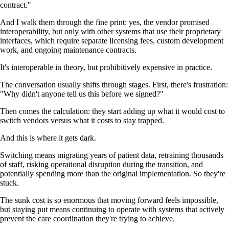
contract."
And I walk them through the fine print: yes, the vendor promised
interoperability, but only with other systems that use their proprietary
interfaces, which require separate licensing fees, custom development
work, and ongoing maintenance contracts.
It's interoperable in theory, but prohibitively expensive in practice.
The conversation usually shifts through stages. First, there's frustration:
"Why didn't anyone tell us this before we signed?"
Then comes the calculation: they start adding up what it would cost to
switch vendors versus what it costs to stay trapped.
And this is where it gets dark.
Switching means migrating years of patient data, retraining thousands
of staff, risking operational disruption during the transition, and
potentially spending more than the original implementation. So they're
stuck.
The sunk cost is so enormous that moving forward feels impossible,
but staying put means continuing to operate with systems that actively
prevent the care coordination they're trying to achieve.