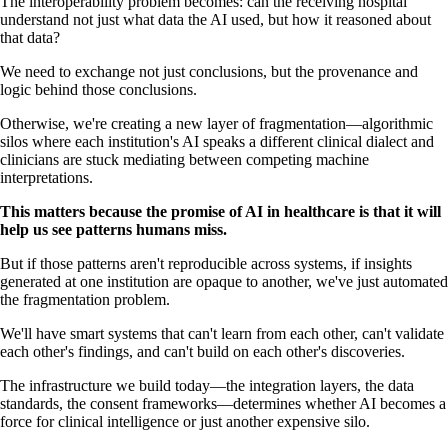
The interoperability problem becomes: can the receiving hospital
understand not just what data the AI used, but how it reasoned about
that data?
We need to exchange not just conclusions, but the provenance and
logic behind those conclusions.
Otherwise, we're creating a new layer of fragmentation—algorithmic
silos where each institution's AI speaks a different clinical dialect and
clinicians are stuck mediating between competing machine
interpretations.
This matters because the promise of AI in healthcare is that it will
help us see patterns humans miss.
But if those patterns aren't reproducible across systems, if insights
generated at one institution are opaque to another, we've just automated
the fragmentation problem.
We'll have smart systems that can't learn from each other, can't validate
each other's findings, and can't build on each other's discoveries.
The infrastructure we build today—the integration layers, the data
standards, the consent frameworks—determines whether AI becomes a
force for clinical intelligence or just another expensive silo.