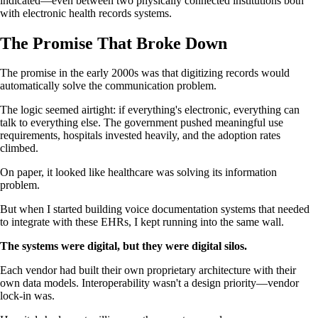
indicated—even between two physically connected institutions both
with electronic health records systems.
The Promise That Broke Down
The promise in the early 2000s was that digitizing records would
automatically solve the communication problem.
The logic seemed airtight: if everything's electronic, everything can
talk to everything else. The government pushed meaningful use
requirements, hospitals invested heavily, and the adoption rates
climbed.
On paper, it looked like healthcare was solving its information
problem.
But when I started building voice documentation systems that needed
to integrate with these EHRs, I kept running into the same wall.
The systems were digital, but they were digital silos.
Each vendor had built their own proprietary architecture with their
own data models. Interoperability wasn't a design priority—vendor
lock-in was.