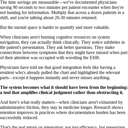
The time savings are measurable—we've documented physicians
saving 90 seconds to two minutes per patient encounter when they're
not hunting for information. Multiply that across a dozen patients in a
shift, and you're talking about 20-30 minutes returned.
But the mental space is harder to quantify and more valuable.
When clinicians aren't burning cognitive resources on system
navigation, they can actually think clinically. They notice subtleties in
the patient's presentation. They ask better questions. They make
connections between symptoms that they might have missed when part
of their attention was occupied with wrestling the EHR.
Physicians have told me that good integration feels like having a
resident who's already pulled the chart and highlighted the relevant
parts—except it happens instantly and never misses anything.
The system becomes what it should have been from the beginning:
a tool that amplifies clinical judgment rather than obstructing it.
And here's what really matters—when clinicians aren't exhausted by
administrative friction, they stay in medicine longer. Research shows
retention improves in practices where documentation burden has been
successfully reduced.
That's the real return on integration: not just efficiency, but preserving