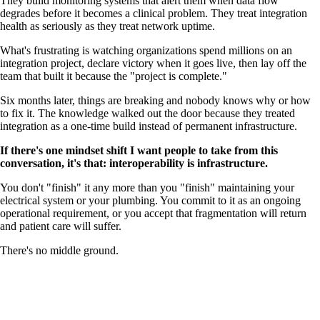
They build monitoring systems that alert them when data flow
degrades before it becomes a clinical problem. They treat integration
health as seriously as they treat network uptime.
What's frustrating is watching organizations spend millions on an
integration project, declare victory when it goes live, then lay off the
team that built it because the "project is complete."
Six months later, things are breaking and nobody knows why or how
to fix it. The knowledge walked out the door because they treated
integration as a one-time build instead of permanent infrastructure.
If there's one mindset shift I want people to take from this
conversation, it's that: interoperability is infrastructure.
You don't "finish" it any more than you "finish" maintaining your
electrical system or your plumbing. You commit to it as an ongoing
operational requirement, or you accept that fragmentation will return
and patient care will suffer.
There's no middle ground.