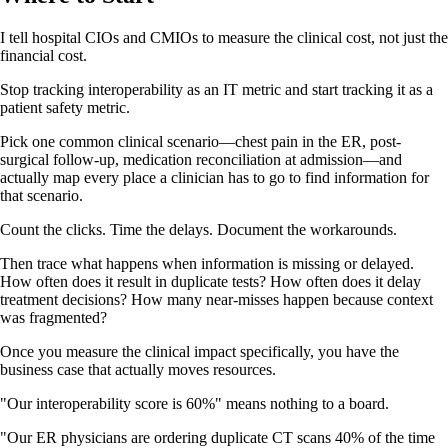
I tell hospital CIOs and CMIOs to measure the clinical cost, not just the
financial cost.
Stop tracking interoperability as an IT metric and start tracking it as a
patient safety metric.
Pick one common clinical scenario—chest pain in the ER, post-
surgical follow-up, medication reconciliation at admission—and
actually map every place a clinician has to go to find information for
that scenario.
Count the clicks. Time the delays. Document the workarounds.
Then trace what happens when information is missing or delayed.
How often does it result in duplicate tests? How often does it delay
treatment decisions? How many near-misses happen because context
was fragmented?
Once you measure the clinical impact specifically, you have the
business case that actually moves resources.
"Our interoperability score is 60%" means nothing to a board.
"Our ER physicians are ordering duplicate CT scans 40% of the time