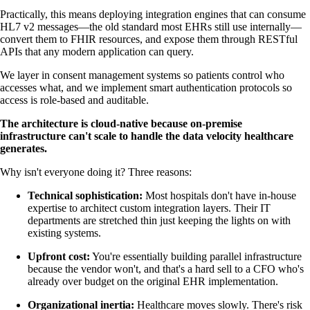
Practically, this means deploying integration engines that can consume
HL7 v2 messages—the old standard most EHRs still use internally—
convert them to FHIR resources, and expose them through RESTful
APIs that any modern application can query.
We layer in consent management systems so patients control who
accesses what, and we implement smart authentication protocols so
access is role-based and auditable.
The architecture is cloud-native because on-premise
infrastructure can't scale to handle the data velocity healthcare
generates.
Why isn't everyone doing it? Three reasons:
Technical sophistication:
Most hospitals don't have in-house
expertise to architect custom integration layers. Their IT
departments are stretched thin just keeping the lights on with
existing systems.
Upfront cost:
You're essentially building parallel infrastructure
because the vendor won't, and that's a hard sell to a CFO who's
already over budget on the original EHR implementation.
Organizational inertia:
Healthcare moves slowly. There's risk