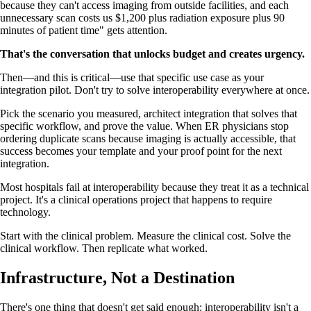
because they can't access imaging from outside facilities, and each
unnecessary scan costs us $1,200 plus radiation exposure plus 90
minutes of patient time" gets attention.
That's the conversation that unlocks budget and creates urgency.
Then—and this is critical—use that specific use case as your
integration pilot. Don't try to solve interoperability everywhere at once.
Pick the scenario you measured, architect integration that solves that
specific workflow, and prove the value. When ER physicians stop
ordering duplicate scans because imaging is actually accessible, that
success becomes your template and your proof point for the next
integration.
Most hospitals fail at interoperability because they treat it as a technical
project. It's a clinical operations project that happens to require
technology.
Start with the clinical problem. Measure the clinical cost. Solve the
clinical workflow. Then replicate what worked.
Infrastructure, Not a Destination
There's one thing that doesn't get said enough: interoperability isn't a