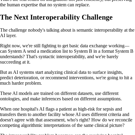
the human expertise that no system can replace.
The Next Interoperability Challenge
The challenge nobody's talking about is semantic interoperability at the
AI layer.
Right now, we're still fighting to get basic data exchange working—
can System A send a medication list to System B in a format System B
understands? That's syntactic interoperability, and we're barely
succeeding at it.
But as AI systems start analyzing clinical data to surface insights,
predict deterioration, or recommend interventions, we're going to hit a
much harder problem.
These AI models are trained on different datasets, use different
ontologies, and make inferences based on different assumptions.
When one hospital's AI flags a patient as high-risk for sepsis and
transfers them to another facility whose AI uses different criteria and
doesn't agree with that assessment, who's right? How do we reconcile
competing algorithmic interpretations of the same clinical picture?