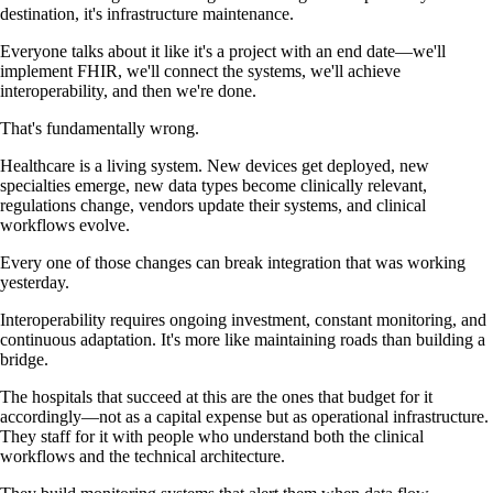
destination, it's infrastructure maintenance.
Everyone talks about it like it's a project with an end date—we'll
implement FHIR, we'll connect the systems, we'll achieve
interoperability, and then we're done.
That's fundamentally wrong.
Healthcare is a living system. New devices get deployed, new
specialties emerge, new data types become clinically relevant,
regulations change, vendors update their systems, and clinical
workflows evolve.
Every one of those changes can break integration that was working
yesterday.
Interoperability requires ongoing investment, constant monitoring, and
continuous adaptation. It's more like maintaining roads than building a
bridge.
The hospitals that succeed at this are the ones that budget for it
accordingly—not as a capital expense but as operational infrastructure.
They staff for it with people who understand both the clinical
workflows and the technical architecture.