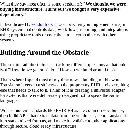
What they say most often is some version of:
"We thought we were
buying infrastructure. Turns out we bought a very expensive
dependency."
In healthcare IT,
vendor lock-in
occurs when you implement a major
EHR system that controls data, workflows, reporting, and integrations
using proprietary tools or code that aren't compatible with other
systems.
Building Around the Obstacle
The smarter administrators start asking different questions at that point.
Not "How do we get out?" but "How do we build around this?"
That's where I spend most of my time now—building middleware.
Translation layers that sit between the proprietary EHR and everything
else that needs to talk to it. Think of it as creating a universal adapter
for systems that were deliberately designed not to speak the same
language.
We use modern standards like FHIR R4 as the common vocabulary,
then build APIs that extract data from the vendor's system, translate it
into standardized formats, and make it available to other applications
through secure, cloud-ready infrastructure.