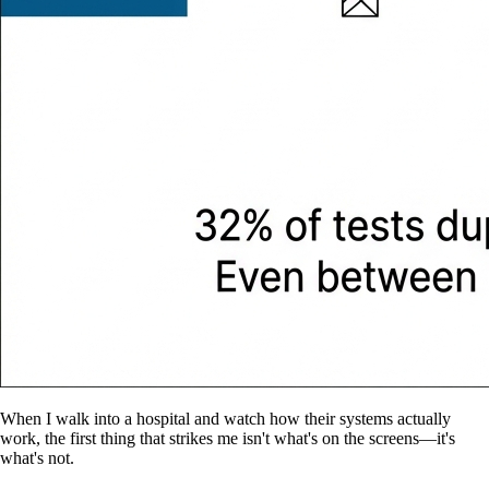
When I walk into a hospital and watch how their systems actually
work, the first thing that strikes me isn't what's on the screens—it's
what's not.