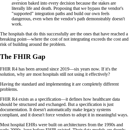
aversion baked into every decision because the stakes are
literally life and death. Proposing that we bypass the vendor's
"supported" integration paths and build our own feels
dangerous, even when the vendor's path demonstrably doesn't
work.
The hospitals that do this successfully are the ones that have reached a
breaking point—where the cost of not integrating exceeds the cost and
risk of building around the problem.
The FHIR Gap
FHIR R4 has been around since 2019—six years now. If it's the
solution, why are most hospitals still not using it effectively?
Having the standard and implementing it are completely different
problems.
FHIR R4 exists as a specification—it defines how healthcare data
should be structured and exchanged. But a specification is just
documentation. It doesn't automatically make legacy systems
compliant, and it doesn't force vendors to adopt it in meaningful ways.
Most hospital EHRs were built on architectures from the 1990s and
early 2000s, long before FHIR existed. Their data models are deeply