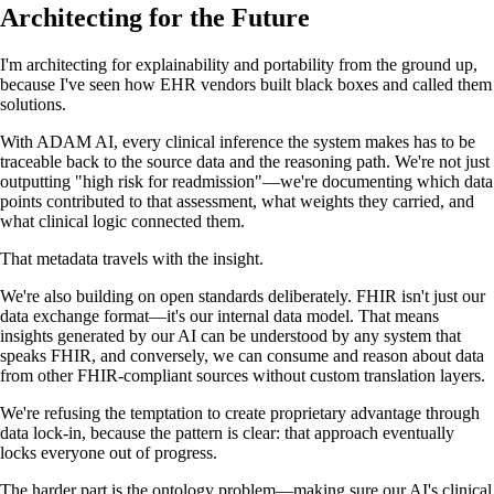
Architecting for the Future
I'm architecting for explainability and portability from the ground up,
because I've seen how EHR vendors built black boxes and called them
solutions.
With ADAM AI, every clinical inference the system makes has to be
traceable back to the source data and the reasoning path. We're not just
outputting "high risk for readmission"—we're documenting which data
points contributed to that assessment, what weights they carried, and
what clinical logic connected them.
That metadata travels with the insight.
We're also building on open standards deliberately. FHIR isn't just our
data exchange format—it's our internal data model. That means
insights generated by our AI can be understood by any system that
speaks FHIR, and conversely, we can consume and reason about data
from other FHIR-compliant sources without custom translation layers.
We're refusing the temptation to create proprietary advantage through
data lock-in, because the pattern is clear: that approach eventually
locks everyone out of progress.
The harder part is the ontology problem—making sure our AI's clinical