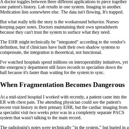
A doctor toggles between three different applications to piece together
one patient's history. Lab results in one system. Imaging in another.
Medication lists somewhere else. The data isn't flowing. It's trapped.
But what really tells the story is the workaround behavior. Nurses
keeping paper notes. Doctors maintaining their own spreadsheets
because they can't trust the system to surface what they need.
The EHR might technically be "integrated" according to the vendor's
definition, but if clinicians have built their own shadow systems to
compensate, the integration is theoretical, not functional.
I've watched hospitals spend millions on interoperability initiatives, yet
the emergency department still faxes records to specialists down the
hall because it's faster than waiting for the system to sync.
When Fragmentation Becomes Dangerous
At a mid-sized hospital I worked with recently, a patient came into the
ER with chest pain. The attending physician could see the patient's
recent visit history in their primary EHR, but the cardiac imaging from
a specialist visit two weeks prior was in a completely separate PACS
system that wasn't talking to the main record.
The radiologist's notes were technically "in the system," but buried in a