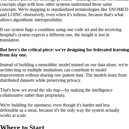
concepts align with how other systems understand those same
concepts. We're mapping to standardized terminologies like SNOMED
and LOINC obsessively, even when it's tedious, because that's what
allows algorithmic interoperability.
If our system flags a condition using one code set and the receiving
hospital's system expects a different one, the insight is lost in
translation.
But here's the critical piece: we're designing for federated learning
from day one.
Instead of building a monolithic model trained on our data alone, we're
architecting so multiple institutions can contribute to model
improvement without sharing raw patient data. The models learn from
distributed datasets while preserving privacy.
That's how we avoid the silo trap—by making the intelligence
collaborative rather than proprietary.
We're building for openness, even though it's harder and less
defensible as a moat, because it's the only way the system actually
works at scale.
Where to Start