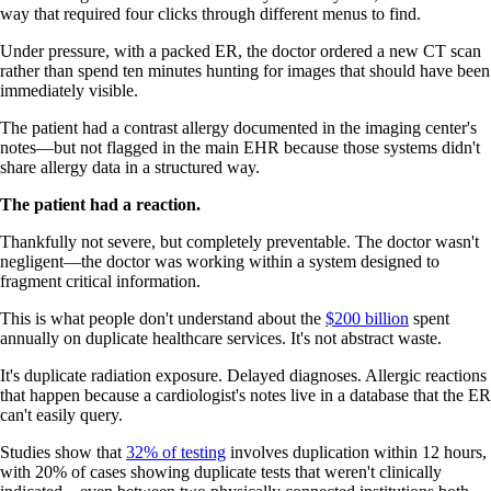
way that required four clicks through different menus to find.
Under pressure, with a packed ER, the doctor ordered a new CT scan
rather than spend ten minutes hunting for images that should have been
immediately visible.
The patient had a contrast allergy documented in the imaging center's
notes—but not flagged in the main EHR because those systems didn't
share allergy data in a structured way.
The patient had a reaction.
Thankfully not severe, but completely preventable. The doctor wasn't
negligent—the doctor was working within a system designed to
fragment critical information.
This is what people don't understand about the
$200 billion
spent
annually on duplicate healthcare services. It's not abstract waste.
It's duplicate radiation exposure. Delayed diagnoses. Allergic reactions
that happen because a cardiologist's notes live in a database that the ER
can't easily query.
Studies show that
32% of testing
involves duplication within 12 hours,
with 20% of cases showing duplicate tests that weren't clinically