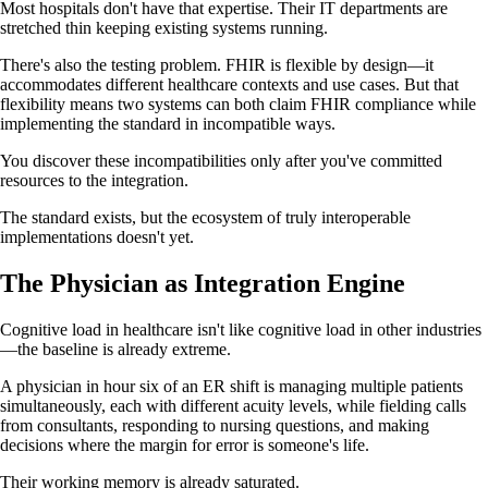
Most hospitals don't have that expertise. Their IT departments are
stretched thin keeping existing systems running.
There's also the testing problem. FHIR is flexible by design—it
accommodates different healthcare contexts and use cases. But that
flexibility means two systems can both claim FHIR compliance while
implementing the standard in incompatible ways.
You discover these incompatibilities only after you've committed
resources to the integration.
The standard exists, but the ecosystem of truly interoperable
implementations doesn't yet.
The Physician as Integration Engine
Cognitive load in healthcare isn't like cognitive load in other industries
—the baseline is already extreme.
A physician in hour six of an ER shift is managing multiple patients
simultaneously, each with different acuity levels, while fielding calls
from consultants, responding to nursing questions, and making
decisions where the margin for error is someone's life.
Their working memory is already saturated.