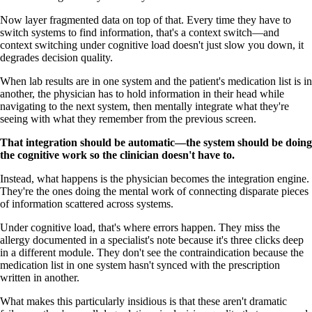
Now layer fragmented data on top of that. Every time they have to
switch systems to find information, that's a context switch—and
context switching under cognitive load doesn't just slow you down, it
degrades decision quality.
When lab results are in one system and the patient's medication list is in
another, the physician has to hold information in their head while
navigating to the next system, then mentally integrate what they're
seeing with what they remember from the previous screen.
That integration should be automatic—the system should be doing
the cognitive work so the clinician doesn't have to.
Instead, what happens is the physician becomes the integration engine.
They're the ones doing the mental work of connecting disparate pieces
of information scattered across systems.
Under cognitive load, that's where errors happen. They miss the
allergy documented in a specialist's note because it's three clicks deep
in a different module. They don't see the contraindication because the
medication list in one system hasn't synced with the prescription
written in another.
What makes this particularly insidious is that these aren't dramatic