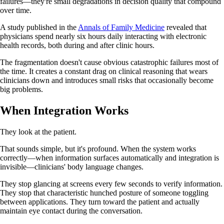
failures—they're small degradations in decision quality that compound
over time.
A study published in the
Annals of Family Medicine
revealed that
physicians spend nearly six hours daily interacting with electronic
health records, both during and after clinic hours.
The fragmentation doesn't cause obvious catastrophic failures most of
the time. It creates a constant drag on clinical reasoning that wears
clinicians down and introduces small risks that occasionally become
big problems.
When Integration Works
They look at the patient.
That sounds simple, but it's profound. When the system works
correctly—when information surfaces automatically and integration is
invisible—clinicians' body language changes.
They stop glancing at screens every few seconds to verify information.
They stop that characteristic hunched posture of someone toggling
between applications. They turn toward the patient and actually
maintain eye contact during the conversation.