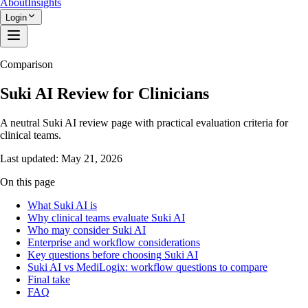
About
Insights
Login
Comparison
Suki AI Review for Clinicians
A neutral Suki AI review page with practical evaluation criteria for
clinical teams.
Last updated:
May 21, 2026
On this page
What Suki AI is
Why clinical teams evaluate Suki AI
Who may consider Suki AI
Enterprise and workflow considerations
Key questions before choosing Suki AI
Suki AI vs MediLogix: workflow questions to compare
Final take
FAQ