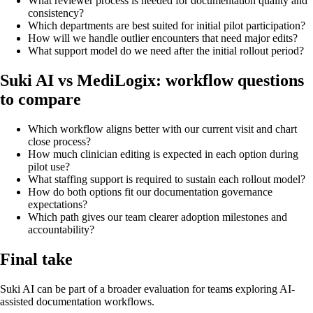
What reviewer process is needed for documentation quality and
consistency?
Which departments are best suited for initial pilot participation?
How will we handle outlier encounters that need major edits?
What support model do we need after the initial rollout period?
Suki AI vs MediLogix: workflow questions
to compare
Which workflow aligns better with our current visit and chart
close process?
How much clinician editing is expected in each option during
pilot use?
What staffing support is required to sustain each rollout model?
How do both options fit our documentation governance
expectations?
Which path gives our team clearer adoption milestones and
accountability?
Final take
Suki AI can be part of a broader evaluation for teams exploring AI-
assisted documentation workflows.