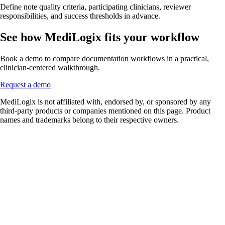
Define note quality criteria, participating clinicians, reviewer
responsibilities, and success thresholds in advance.
See how MediLogix fits your workflow
Book a demo to compare documentation workflows in a practical,
clinician-centered walkthrough.
Request a demo
MediLogix is not affiliated with, endorsed by, or sponsored by any
third-party products or companies mentioned on this page. Product
names and trademarks belong to their respective owners.