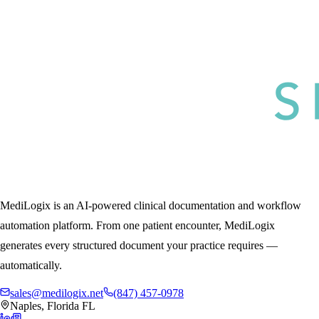
MediLogix is an AI-powered clinical documentation and workflow
automation platform. From one patient encounter, MediLogix
generates every structured document your practice requires —
automatically.
sales@medilogix.net
(847) 457-0978
Naples, Florida FL