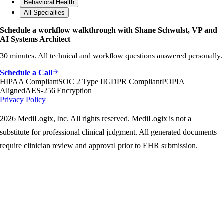
Behavioral Health
All Specialties
Schedule a workflow walkthrough with Shane Schwulst, VP and
AI Systems Architect
30 minutes. All technical and workflow questions answered personally.
Schedule a Call
HIPAA Compliant
SOC 2 Type II
GDPR Compliant
POPIA
Aligned
AES-256 Encryption
Privacy Policy
2026 MediLogix, Inc. All rights reserved. MediLogix is not a
substitute for professional clinical judgment. All generated documents
require clinician review and approval prior to EHR submission.