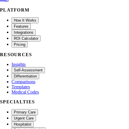
PLATFORM
How It Works
Features
Integrations
ROI Calculator
Pricing
RESOURCES
Insights
Self-Assessment
Differentiation
Comparisons
Templates
Medical Codes
SPECIALTIES
Primary Care
Urgent Care
Hospitalist