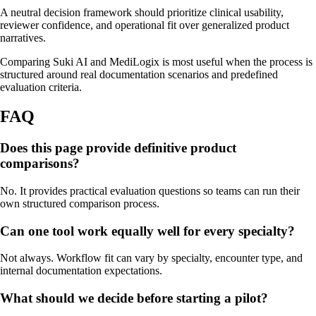
A neutral decision framework should prioritize clinical usability,
reviewer confidence, and operational fit over generalized product
narratives.
Comparing Suki AI and MediLogix is most useful when the process is
structured around real documentation scenarios and predefined
evaluation criteria.
FAQ
Does this page provide definitive product
comparisons?
No. It provides practical evaluation questions so teams can run their
own structured comparison process.
Can one tool work equally well for every specialty?
Not always. Workflow fit can vary by specialty, encounter type, and
internal documentation expectations.
What should we decide before starting a pilot?