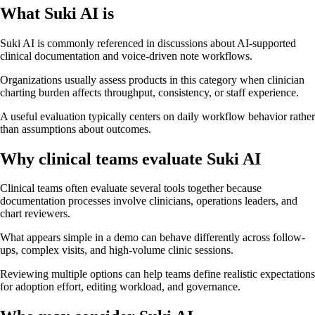
What Suki AI is
Suki AI is commonly referenced in discussions about AI-supported
clinical documentation and voice-driven note workflows.
Organizations usually assess products in this category when clinician
charting burden affects throughput, consistency, or staff experience.
A useful evaluation typically centers on daily workflow behavior rather
than assumptions about outcomes.
Why clinical teams evaluate Suki AI
Clinical teams often evaluate several tools together because
documentation processes involve clinicians, operations leaders, and
chart reviewers.
What appears simple in a demo can behave differently across follow-
ups, complex visits, and high-volume clinic sessions.
Reviewing multiple options can help teams define realistic expectations
for adoption effort, editing workload, and governance.