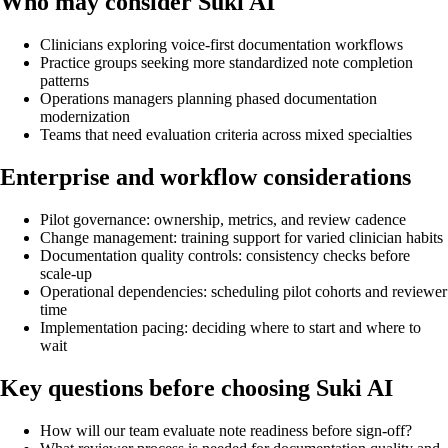
Who may consider Suki AI
Clinicians exploring voice-first documentation workflows
Practice groups seeking more standardized note completion
patterns
Operations managers planning phased documentation
modernization
Teams that need evaluation criteria across mixed specialties
Enterprise and workflow considerations
Pilot governance: ownership, metrics, and review cadence
Change management: training support for varied clinician habits
Documentation quality controls: consistency checks before
scale-up
Operational dependencies: scheduling pilot cohorts and reviewer
time
Implementation pacing: deciding where to start and where to
wait
Key questions before choosing Suki AI
How will our team evaluate note readiness before sign-off?