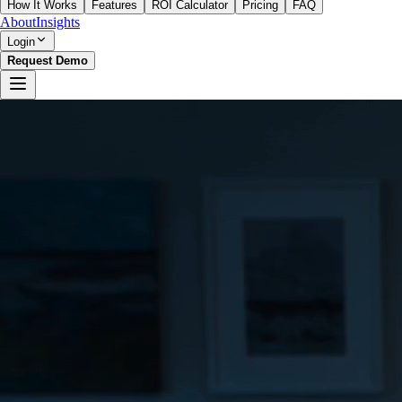
How It Works
Features
ROI Calculator
Pricing
FAQ
About
Insights
Login
Request Demo