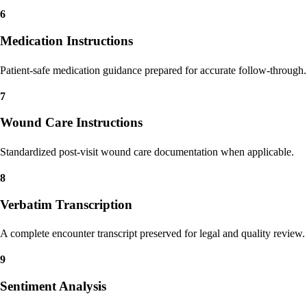
Procedure and service coding guidance to reduce denials and rework.
6
Medication Instructions
Patient-safe medication guidance prepared for accurate follow-through.
7
Wound Care Instructions
Standardized post-visit wound care documentation when applicable.
8
Verbatim Transcription
A complete encounter transcript preserved for legal and quality review.
9