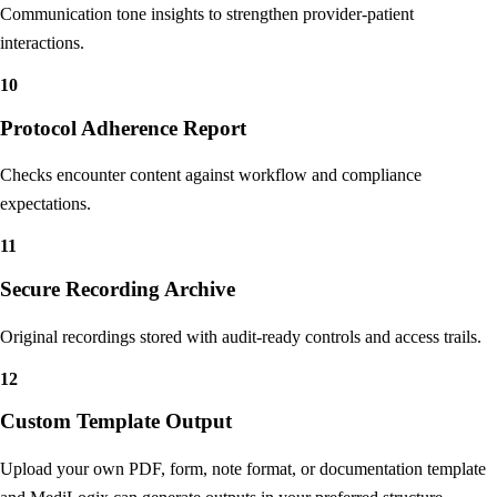
Sentiment Analysis
Communication tone insights to strengthen provider-patient
interactions.
10
Protocol Adherence Report
Checks encounter content against workflow and compliance
expectations.
11
Secure Recording Archive
Original recordings stored with audit-ready controls and access trails.
12
Custom Template Output