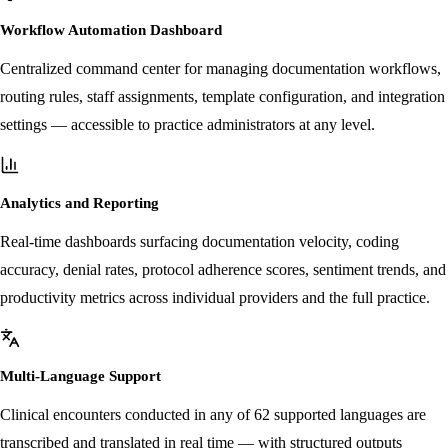
Workflow Automation Dashboard
Centralized command center for managing documentation workflows,
routing rules, staff assignments, template configuration, and integration
settings — accessible to practice administrators at any level.
Analytics and Reporting
Real-time dashboards surfacing documentation velocity, coding
accuracy, denial rates, protocol adherence scores, sentiment trends, and
productivity metrics across individual providers and the full practice.
Multi-Language Support