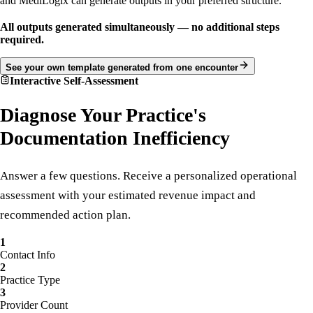
Upload your own PDF, form, note format, or documentation template
and MediLogix can generate outputs in your preferred structure.
All outputs generated simultaneously — no additional steps
required.
See your own template generated from one encounter
Interactive Self-Assessment
Diagnose Your Practice's
Documentation Inefficiency
Answer a few questions. Receive a personalized operational
assessment with your estimated revenue impact and
recommended action plan.
1
Contact Info
2