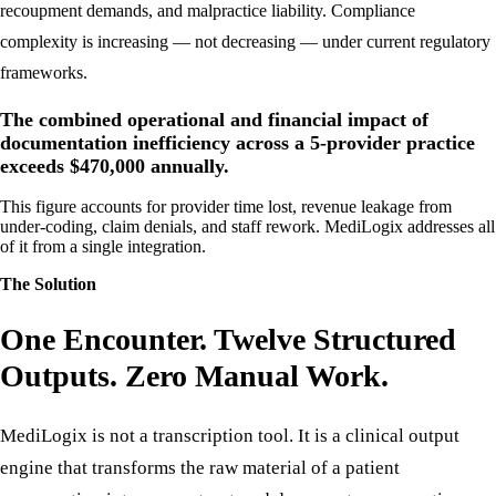
Inadequate clinical documentation creates exposure to payer audits,
recoupment demands, and malpractice liability. Compliance
complexity is increasing — not decreasing — under current regulatory
frameworks.
The combined operational and financial impact of
documentation inefficiency across a 5-provider practice
exceeds $470,000 annually.
This figure accounts for provider time lost, revenue leakage from
under-coding, claim denials, and staff rework. MediLogix addresses all
of it from a single integration.
The Solution
One Encounter. Twelve Structured
Outputs. Zero Manual Work.
MediLogix is not a transcription tool. It is a clinical output