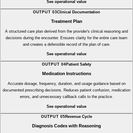
of care across teams and reduces care gaps.
See operational value
OUTPUT
03
Clinical Documentation
Treatment Plan
A structured care plan derived from the provider's clinical reasoning and
decisions during the encounter. Ensures clarity for the entire care team
and creates a defensible record of the plan of care.
See operational value
OUTPUT
04
Patient Safety
Medication Instructions
Accurate dosage, frequency, duration, and usage guidance based on
documented prescribing decisions. Reduces patient confusion, medication
errors, and unnecessary callback calls to the practice.
See operational value
OUTPUT
05
Revenue Cycle