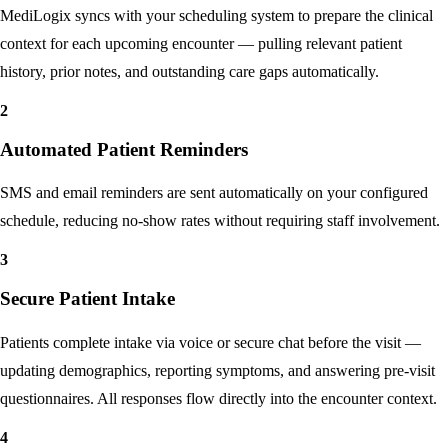
Calendar Synchronization
MediLogix syncs with your scheduling system to prepare the clinical
context for each upcoming encounter — pulling relevant patient
history, prior notes, and outstanding care gaps automatically.
2
Automated Patient Reminders
SMS and email reminders are sent automatically on your configured
schedule, reducing no-show rates without requiring staff involvement.
3
Secure Patient Intake
Patients complete intake via voice or secure chat before the visit —
updating demographics, reporting symptoms, and answering pre-visit
questionnaires. All responses flow directly into the encounter context.