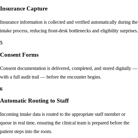
4
Insurance Capture
Insurance information is collected and verified automatically during the
intake process, reducing front-desk bottlenecks and eligibility surprises.
5
Consent Forms
Consent documentation is delivered, completed, and stored digitally —
with a full audit trail — before the encounter begins.
6
Automatic Routing to Staff
Incoming intake data is routed to the appropriate staff member or
queue in real time, ensuring the clinical team is prepared before the