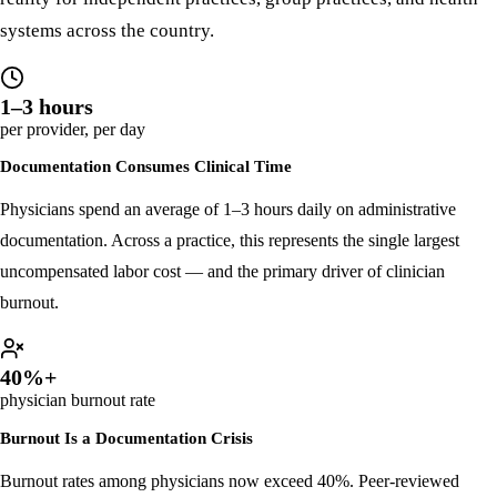
These are not edge cases. They are the defining operational
reality for independent practices, group practices, and health
systems across the country.
1–3 hours
per provider, per day
Documentation Consumes Clinical Time
Physicians spend an average of 1–3 hours daily on administrative
documentation. Across a practice, this represents the single largest
uncompensated labor cost — and the primary driver of clinician
burnout.
40%+
physician burnout rate
Burnout Is a Documentation Crisis