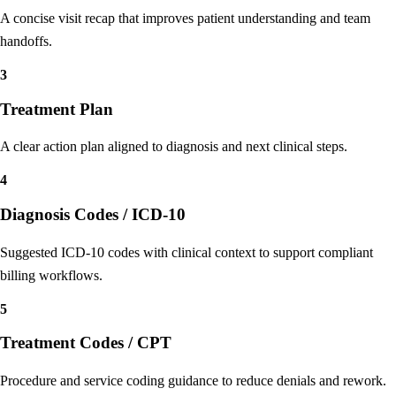
Patient Summary
A concise visit recap that improves patient understanding and team
handoffs.
3
Treatment Plan
A clear action plan aligned to diagnosis and next clinical steps.
4
Diagnosis Codes / ICD-10
Suggested ICD-10 codes with clinical context to support compliant
billing workflows.
5
Treatment Codes / CPT