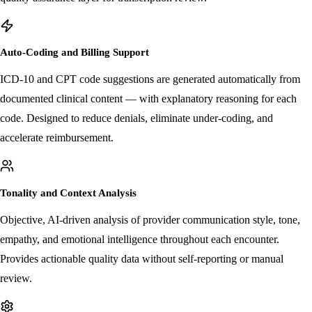
specific regulatory requirements, MediLogix offers an optional human
quality assurance layer for transcription review.
Auto-Coding and Billing Support
ICD-10 and CPT code suggestions are generated automatically from
documented clinical content — with explanatory reasoning for each
code. Designed to reduce denials, eliminate under-coding, and
accelerate reimbursement.
Tonality and Context Analysis
Objective, AI-driven analysis of provider communication style, tone,
empathy, and emotional intelligence throughout each encounter.
Provides actionable quality data without self-reporting or manual
review.