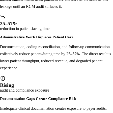
Rushed or incomplete notes result in systematic under-coding and
missed billable items. Most practices are unaware of the scale of this
leakage until an RCM audit surfaces it.
25–57%
reduction in patient-facing time
Administrative Work Displaces Patient Care
Documentation, coding reconciliation, and follow-up communication
collectively reduce patient-facing time by 25–57%. The direct result is
lower patient throughput, reduced revenue, and degraded patient
experience.
Rising
audit and compliance exposure
Documentation Gaps Create Compliance Risk