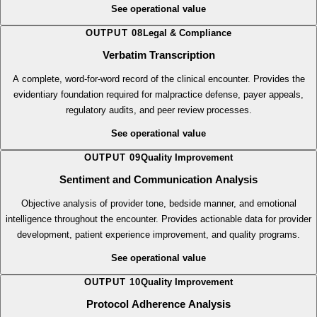
automatically when applicable. Ensures clinical accuracy, meets specialty
documentation requirements, and supports patient adherence.
See operational value
OUTPUT
08
Legal & Compliance
Verbatim Transcription
A complete, word-for-word record of the clinical encounter. Provides the
evidentiary foundation required for malpractice defense, payer appeals,
regulatory audits, and peer review processes.
See operational value
OUTPUT
09
Quality Improvement
Sentiment and Communication Analysis
Objective analysis of provider tone, bedside manner, and emotional
intelligence throughout the encounter. Provides actionable data for provider
development, patient experience improvement, and quality programs.
See operational value
OUTPUT
10
Quality Improvement