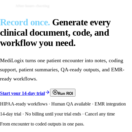
After-hours charting
Duplicate documentation
Record once.
Generate every
clinical document, code, and
workflow you need.
MediLogix turns one patient encounter into notes, coding
support, patient summaries, QA-ready outputs, and EMR-
ready workflows.
Start your 14-day trial
Run ROI
HIPAA-ready workflows · Human QA available · EMR integration
14-day trial · No billing until your trial ends · Cancel any time