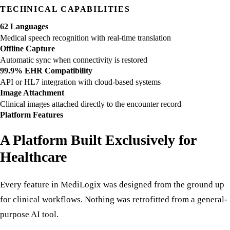
patient steps into the room.
TECHNICAL CAPABILITIES
62 Languages
Medical speech recognition with real-time translation
Offline Capture
Automatic sync when connectivity is restored
99.9% EHR Compatibility
API or HL7 integration with cloud-based systems
Image Attachment
Clinical images attached directly to the encounter record
Platform Features
A Platform Built Exclusively for
Healthcare
Every feature in MediLogix was designed from the ground up
for clinical workflows. Nothing was retrofitted from a general-