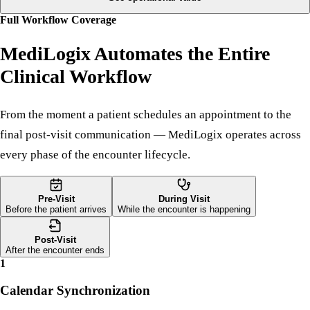
automatically.
See operational value
Full Workflow Coverage
MediLogix Automates the Entire
Clinical Workflow
From the moment a patient schedules an appointment to the
final post-visit communication — MediLogix operates across
every phase of the encounter lifecycle.
Pre-Visit
During Visit
Before the patient arrives
While the encounter is happening
Post-Visit
After the encounter ends
1