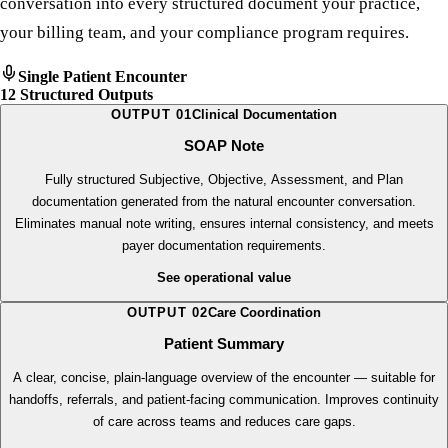
engine that transforms the raw material of a patient
conversation into every structured document your practice,
your billing team, and your compliance program requires.
Single Patient Encounter
12 Structured Outputs
OUTPUT
01
Clinical Documentation
SOAP Note
Fully structured Subjective, Objective, Assessment, and Plan
documentation generated from the natural encounter conversation.
Eliminates manual note writing, ensures internal consistency, and meets
payer documentation requirements.
See operational value
OUTPUT
02
Care Coordination
Patient Summary
A clear, concise, plain-language overview of the encounter — suitable for
handoffs, referrals, and patient-facing communication. Improves continuity