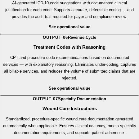
Diagnosis Codes with Reasoning
AI-generated ICD-10 code suggestions with documented clinical
justification for each code. Supports accurate, defensible coding — and
provides the audit trail required for payer and compliance review.
See operational value
OUTPUT
06
Revenue Cycle
Treatment Codes with Reasoning
CPT and procedure code recommendations based on documented
services — with explanatory reasoning. Eliminates under-coding, captures
all billable services, and reduces the volume of submitted claims that are
rejected.
See operational value
OUTPUT
07
Specialty Documentation
Wound Care Instructions
Standardized, procedure-specific wound care documentation generated