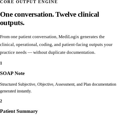
From encounter to coded outputs in one pass.
CORE OUTPUT ENGINE
One conversation. Twelve clinical
outputs.
From one patient conversation, MediLogix generates the
clinical, operational, coding, and patient-facing outputs your
practice needs — without duplicate documentation.
1
SOAP Note
Structured Subjective, Objective, Assessment, and Plan documentation
generated instantly.
2