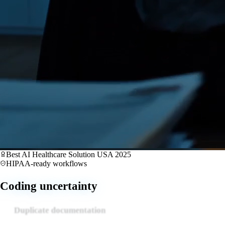
Best AI Healthcare Solution USA 2025
HIPAA-ready workflows
Claim denials
Coding uncertainty