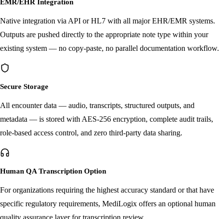
EMR/EHR Integration
Native integration via API or HL7 with all major EHR/EMR systems.
Outputs are pushed directly to the appropriate note type within your
existing system — no copy-paste, no parallel documentation workflow.
Secure Storage
All encounter data — audio, transcripts, structured outputs, and
metadata — is stored with AES-256 encryption, complete audit trails,
role-based access control, and zero third-party data sharing.
Human QA Transcription Option
For organizations requiring the highest accuracy standard or that have