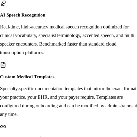
purpose AI tool.
AI Speech Recognition
Real-time, high-accuracy medical speech recognition optimized for
clinical vocabulary, specialist terminology, accented speech, and multi-
speaker encounters. Benchmarked faster than standard cloud
transcription platforms.
Custom Medical Templates
Specialty-specific documentation templates that mirror the exact format
your practice, your EHR, and your payer require. Templates are
configured during onboarding and can be modified by administrators at
any time.