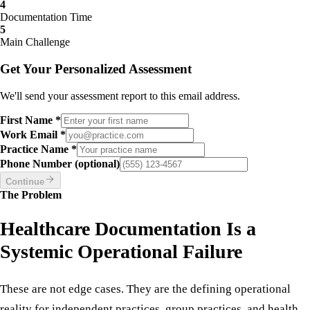
Practice Type
3
Provider Count
4
Documentation Time
5
Main Challenge
Get Your Personalized Assessment
We'll send your assessment report to this email address.
First Name *
Work Email *
Practice Name *
Phone Number (optional)
Continue
The Problem
Healthcare Documentation Is a
Systemic Operational Failure