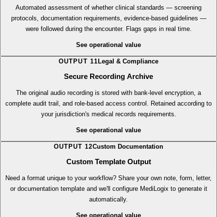
Protocol Adherence Analysis
Automated assessment of whether clinical standards — screening
protocols, documentation requirements, evidence-based guidelines —
were followed during the encounter. Flags gaps in real time.
See operational value
OUTPUT
11
Legal & Compliance
Secure Recording Archive
The original audio recording is stored with bank-level encryption, a
complete audit trail, and role-based access control. Retained according to
your jurisdiction's medical records requirements.
See operational value
OUTPUT
12
Custom Documentation
Custom Template Output
Need a format unique to your workflow? Share your own note, form, letter,
or documentation template and we'll configure MediLogix to generate it