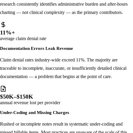
Burnout rates among physicians now exceed 40%. Peer-reviewed
research consistently identifies administrative burden and after-hours
charting — not clinical complexity — as the primary contributors.
11%+
average claim denial rate
Documentation Errors Leak Revenue
Claim denial rates industry-wide exceed 11%. The majority are
traceable to incomplete, inaccurate, or insufficiently detailed clinical
documentation — a problem that begins at the point of care.
$50K–$150K
annual revenue lost per provider
Under-Coding and Missing Charges